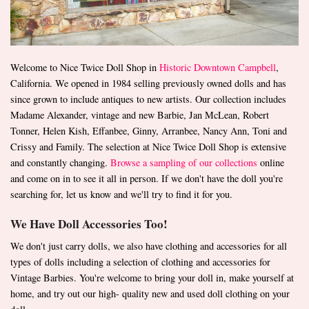
Welcome to Nice Twice Doll Shop in
Historic Downtown Campbell
,
California. We opened in 1984 selling previously owned dolls and has
since grown to include antiques to new artists. Our collection includes
Madame Alexander, vintage and new Barbie, Jan McLean, Robert
Tonner, Helen Kish, Effanbee, Ginny, Arranbee, Nancy Ann, Toni and
Crissy and Family. The selection at Nice Twice Doll Shop is extensive
and constantly changing.
Browse a sampling of our collections
online
and come on in to see it all in person. If we don't have the doll you're
searching for, let us know and we'll try to find it for you.
We Have Doll Accessories Too!
We don't just carry dolls, we also have clothing and accessories for all
types of dolls including a selection of clothing and accessories for
Vintage Barbies. You're welcome to bring your doll in, make yourself at
home, and try out our high- quality new and used doll clothing on your