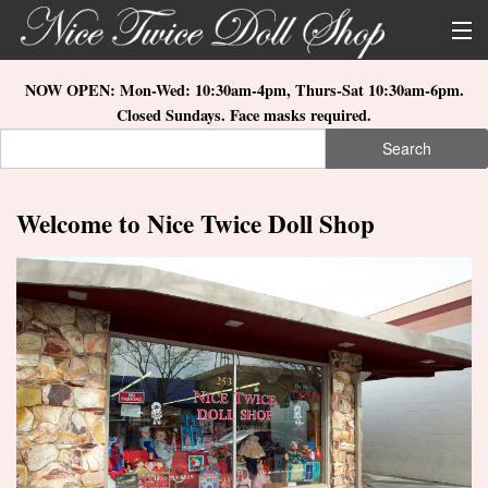
Skip to main content
About Us
NOW OPEN: Mon-Wed: 10:30am-4pm, Thurs-Sat 10:30am-6pm.
Closed Sundays. Face masks required.
Store Location
Search
Search form
Search
How to Order
Welcome to Nice Twice Doll Shop
What's New
Doll Collections