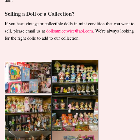
doll.
Selling a Doll or a Collection?
If you have vintage or collectible dolls in mint condition that you want to
sell, please email us at
dollsatnicetwice@aol.com
. We're always looking
for the right dolls to add to our collection.