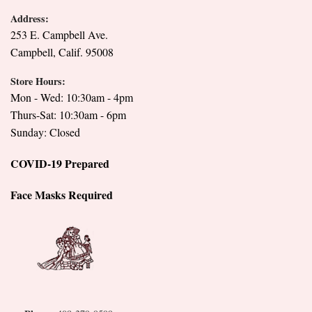
Address:
253 E. Campbell Ave.
Campbell, Calif. 95008
Store Hours:
Mon - Wed: 10:30am - 4pm
Thurs-Sat: 10:30am - 6pm
Sunday: Closed
COVID-19 Prepared
Face Masks Required