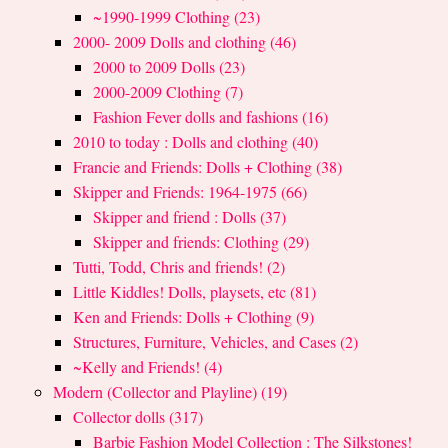
~1990-1999 Clothing (23)
2000- 2009 Dolls and clothing (46)
2000 to 2009 Dolls (23)
2000-2009 Clothing (7)
Fashion Fever dolls and fashions (16)
2010 to today : Dolls and clothing (40)
Francie and Friends: Dolls + Clothing (38)
Skipper and Friends: 1964-1975 (66)
Skipper and friend : Dolls (37)
Skipper and friends: Clothing (29)
Tutti, Todd, Chris and friends! (2)
Little Kiddles! Dolls, playsets, etc (81)
Ken and Friends: Dolls + Clothing (9)
Structures, Furniture, Vehicles, and Cases (2)
~Kelly and Friends! (4)
Modern (Collector and Playline) (19)
Collector dolls (317)
Barbie Fashion Model Collection : The Silkstones!