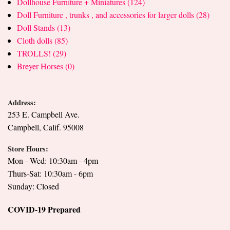
Dollhouse Furniture + Miniatures (124)
Doll Furniture , trunks , and accessories for larger dolls (28)
Doll Stands (13)
Cloth dolls (85)
TROLLS! (29)
Breyer Horses (0)
Address:
253 E. Campbell Ave.
Campbell, Calif. 95008
Store Hours:
Mon - Wed: 10:30am - 4pm
Thurs-Sat: 10:30am - 6pm
Sunday: Closed
COVID-19 Prepared