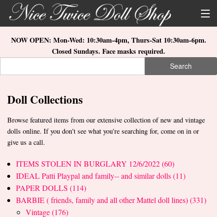
Skip to main content
About Us
NOW OPEN: Mon-Wed: 10:30am-4pm, Thurs-Sat 10:30am-6pm.
Closed Sundays. Face masks required.
Store Location
Search
Search form
Search
How to Order
Doll Collections
What's New
Browse featured items from our extensive collection of new and vintage
Doll Collections
dolls online. If you don't see what you're searching for, come on in or
give us a call.
ITEMS STOLEN IN BURGLARY 12/6/2022 (60)
IDEAL Patti Playpal and family-- and similar dolls (11)
PAPER DOLLS (114)
BARBIE ( friends, family and all other Mattel doll lines) (331)
Vintage (176)