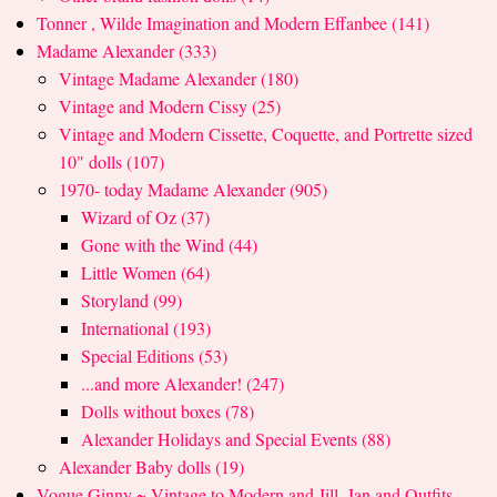
Tonner , Wilde Imagination and Modern Effanbee (141)
Madame Alexander (333)
Vintage Madame Alexander (180)
Vintage and Modern Cissy (25)
Vintage and Modern Cissette, Coquette, and Portrette sized
10" dolls (107)
1970- today Madame Alexander (905)
Wizard of Oz (37)
Gone with the Wind (44)
Little Women (64)
Storyland (99)
International (193)
Special Editions (53)
...and more Alexander! (247)
Dolls without boxes (78)
Alexander Holidays and Special Events (88)
Alexander Baby dolls (19)
Vogue Ginny ~ Vintage to Modern and Jill, Jan and Outfits