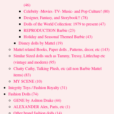
(46)
Celebrity -Movies -TV- Music- and Pop Culture! (80)
Designer, Fantasy, and Storybook!! (78)
Dolls of the World Collection: 1979 to present (47)
REPRODUCTION Barbie (23)
Holiday and Seasonal Themed Barbie (43)
Disney dolls by Mattel (19)
Mattel related Books, Paper dolls , Patterns, decor, etc (143)
Similar Sized dolls such as Tammy, Tressy, Littlechap etc
(vintage and modern) (95)
Chatty Cathy, Talking Plush, etc (all non Barbie Mattel
items) (83)
MY SCENE (10)
Integrity Toys / Fashion Royalty (31)
Fashion Dolls (74)
GENE by Ashton Drake (44)
ALEXANDER Alex, Paris, etc (1)
Other brand fashion dolls (14)