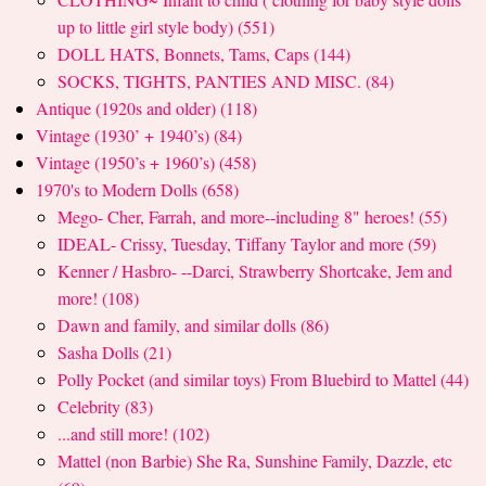
up to little girl style body) (551)
DOLL HATS, Bonnets, Tams, Caps (144)
SOCKS, TIGHTS, PANTIES AND MISC. (84)
Antique (1920s and older) (118)
Vintage (1930’ + 1940’s) (84)
Vintage (1950’s + 1960’s) (458)
1970's to Modern Dolls (658)
Mego- Cher, Farrah, and more--including 8" heroes! (55)
IDEAL- Crissy, Tuesday, Tiffany Taylor and more (59)
Kenner / Hasbro- --Darci, Strawberry Shortcake, Jem and
more! (108)
Dawn and family, and similar dolls (86)
Sasha Dolls (21)
Polly Pocket (and similar toys) From Bluebird to Mattel (44)
Celebrity (83)
...and still more! (102)
Mattel (non Barbie) She Ra, Sunshine Family, Dazzle, etc