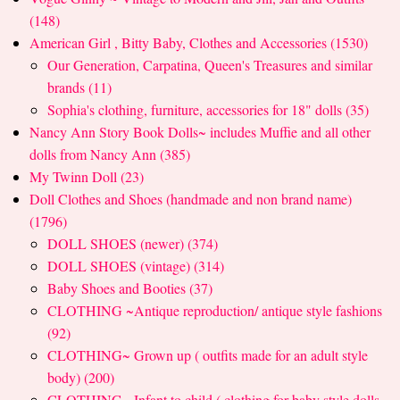
(148)
American Girl , Bitty Baby, Clothes and Accessories (1530)
Our Generation, Carpatina, Queen's Treasures and similar
brands (11)
Sophia's clothing, furniture, accessories for 18" dolls (35)
Nancy Ann Story Book Dolls~ includes Muffie and all other
dolls from Nancy Ann (385)
My Twinn Doll (23)
Doll Clothes and Shoes (handmade and non brand name)
(1796)
DOLL SHOES (newer) (374)
DOLL SHOES (vintage) (314)
Baby Shoes and Booties (37)
CLOTHING ~Antique reproduction/ antique style fashions
(92)
CLOTHING~ Grown up ( outfits made for an adult style
body) (200)
CLOTHING~ Infant to child ( clothing for baby style dolls