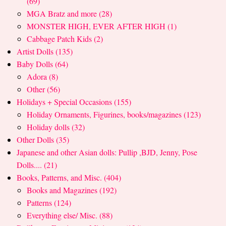
(69)
MGA Bratz and more (28)
MONSTER HIGH, EVER AFTER HIGH (1)
Cabbage Patch Kids (2)
Artist Dolls (135)
Baby Dolls (64)
Adora (8)
Other (56)
Holidays + Special Occasions (155)
Holiday Ornaments, Figurines, books/magazines (123)
Holiday dolls (32)
Other Dolls (35)
Japanese and other Asian dolls: Pullip ,BJD, Jenny, Pose
Dolls.... (21)
Books, Patterns, and Misc. (404)
Books and Magazines (192)
Patterns (124)
Everything else/ Misc. (88)