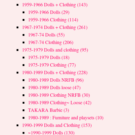
1959-1966 Dolls + Clothing (143)
1959-1966 Dolls (29)
1959-1966 Clothing (114)
1967-1974 Dolls + Clothing (261)
1967-74 Dolls (55)
1967-74 Clothing (206)
1975-1979 Dolls and clothing (95)
1975-1979 Dolls (18)
1975-1979 Clothing (77)
1980-1989 Dolls + Clothing (228)
1980-1989 Dolls NRFB (96)
1980-1989 Dolls loose (47)
1980-1989 Clothing NRFB (30)
1980-1989 Clothing~ Loose (42)
TAKARA Barbie (3)
1980-1989 : Furniture and playsets (10)
1990-1999 Dolls and Clothing (153)
~1990-1999 Dolls (130)