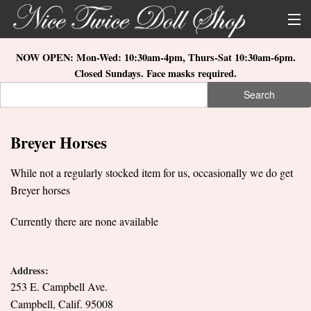
Skip to main content
About Us
NOW OPEN: Mon-Wed: 10:30am-4pm, Thurs-Sat 10:30am-6pm.
Closed Sundays. Face masks required.
Store Location
Search
Search form
Search
How to Order
Breyer Horses
What's New
While not a regularly stocked item for us, occasionally we do get
Doll Collections
Breyer horses
Currently there are none available
Address:
253 E. Campbell Ave.
Campbell, Calif. 95008