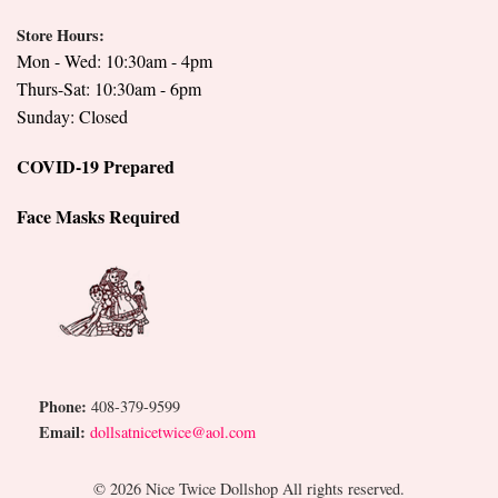
Store Hours:
Mon - Wed: 10:30am - 4pm
Thurs-Sat: 10:30am - 6pm
Sunday: Closed
COVID-19 Prepared
Face Masks Required
Phone:
408-379-9599
Email:
dollsatnicetwice@aol.com
© 2026 Nice Twice Dollshop All rights reserved.