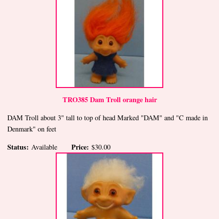
TRO385 Dam Troll orange hair
DAM Troll about 3" tall to top of head Marked "DAM" and "C made in
Denmark" on feet
Status:
Price:
Available
$30.00