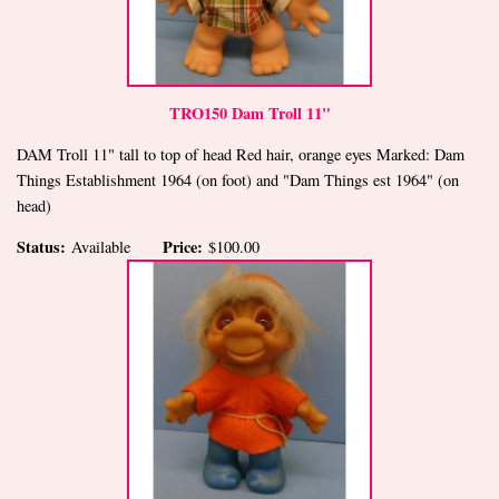
TRO150 Dam Troll 11"
DAM Troll 11" tall to top of head Red hair, orange eyes Marked: Dam
Things Establishment 1964 (on foot) and "Dam Things est 1964" (on
head)
Status:
Price:
Available
$100.00