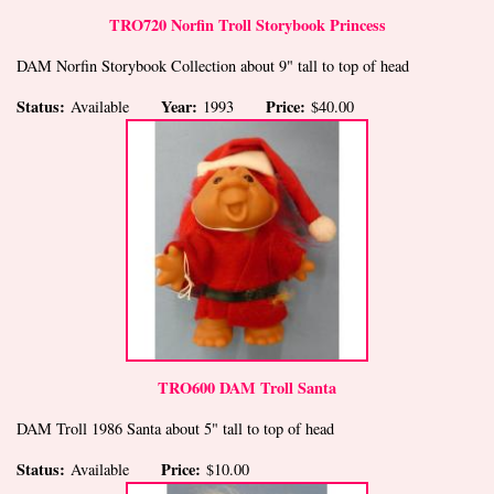
TRO720 Norfin Troll Storybook Princess
DAM Norfin Storybook Collection about 9" tall to top of head
Status:
Year:
Price:
Available
1993
$40.00
TRO600 DAM Troll Santa
DAM Troll 1986 Santa about 5" tall to top of head
Status:
Price:
Available
$10.00