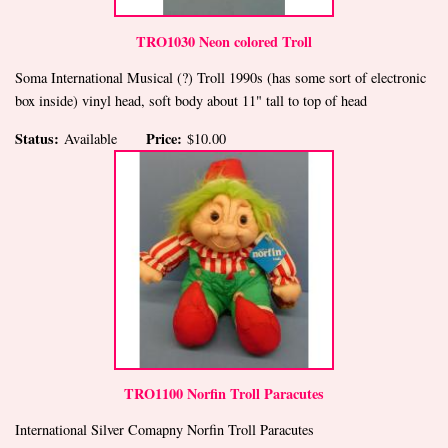
TRO1030 Neon colored Troll
Soma International Musical (?) Troll 1990s (has some sort of electronic
box inside) vinyl head, soft body about 11" tall to top of head
Status:
Price:
Available
$10.00
TRO1100 Norfin Troll Paracutes
International Silver Comapny Norfin Troll Paracutes