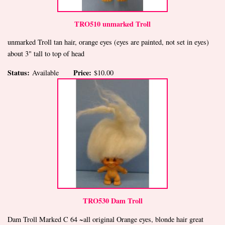
TRO510 unmarked Troll
unmarked Troll tan hair, orange eyes (eyes are painted, not set in eyes)
about 3" tall to top of head
Status:
Price:
Available
$10.00
TRO530 Dam Troll
Dam Troll Marked C 64 ~all original Orange eyes, blonde hair great