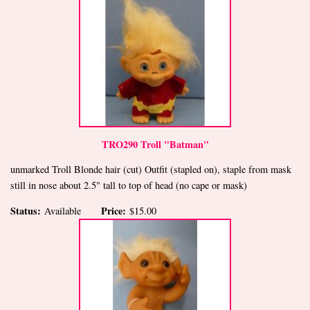
TRO290 Troll "Batman"
unmarked Troll Blonde hair (cut) Outfit (stapled on), staple from mask
still in nose about 2.5" tall to top of head (no cape or mask)
Status:
Price:
Available
$15.00