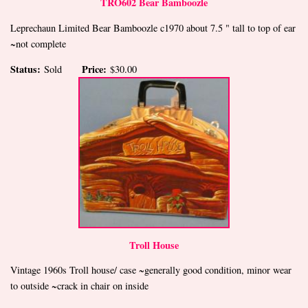
TRO602 Bear Bamboozle
Leprechaun Limited Bear Bamboozle c1970 about 7.5 " tall to top of ear
~not complete
Status:
Price:
Sold
$30.00
Troll House
Vintage 1960s Troll house/ case ~generally good condition, minor wear
to outside ~crack in chair on inside