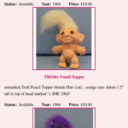
Status:
Year:
Price:
Available
1964
$10.00
TRO461 Pencil Topper
unmarked Troll Pencil Topper blonde Hair (cut) , orange eyes About 1.5"
tall to top of head marked "c SHE 1964"
Status:
Year:
Price:
Available
1964
$10.00