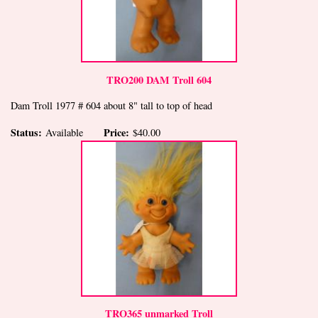
TRO200 DAM Troll 604
Dam Troll 1977 # 604 about 8" tall to top of head
Status:
Price:
Available
$40.00
TRO365 unmarked Troll