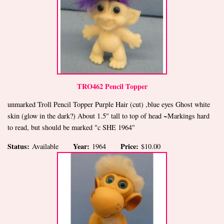
TRO462 Pencil Topper
unmarked Troll Pencil Topper Purple Hair (cut) ,blue eyes Ghost white
skin (glow in the dark?) About 1.5" tall to top of head ~Markings hard
to read, but should be marked "c SHE 1964"
Status:
Year:
Price:
Available
1964
$10.00