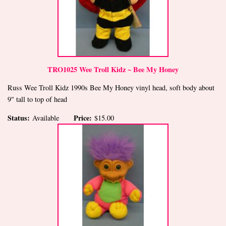
TRO1025 Wee Troll Kidz ~ Bee My Honey
Russ Wee Troll Kidz 1990s Bee My Honey vinyl head, soft body about
9" tall to top of head
Status:
Price:
Available
$15.00