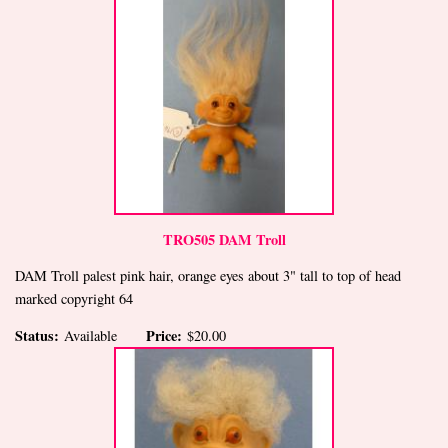
TRO505 DAM Troll
DAM Troll palest pink hair, orange eyes about 3" tall to top of head
marked copyright 64
Status:
Price:
Available
$20.00