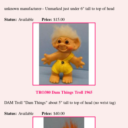
unknown manufacturer-- Unmarked just under 6" tall to top of head
Status:
Price:
Available
$15.00
TRO380 Dam Things Troll 1965
DAM Troll "Dam Things" about 5" tall to top of head (no wrist tag)
Status:
Price:
Available
$40.00