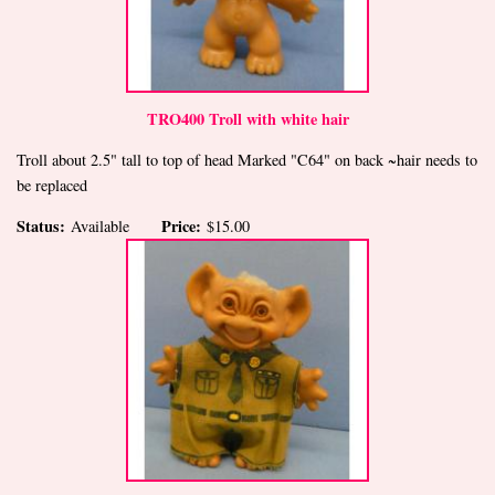
TRO400 Troll with white hair
Troll about 2.5" tall to top of head Marked "C64" on back ~hair needs to
be replaced
Status:
Price:
Available
$15.00