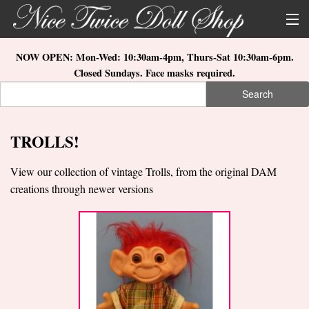
Skip to main content
About Us
NOW OPEN: Mon-Wed: 10:30am-4pm, Thurs-Sat 10:30am-6pm.
Closed Sundays. Face masks required.
Store Location
Search
Search form
Search
How to Order
TROLLS!
What's New
View our collection of vintage Trolls, from the original DAM
Doll Collections
creations through newer versions