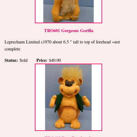
TRO601 Gorgeous Gorilla
Leprechaun Limited c1970 about 6.5 " tall to top of forehead ~not
complete
Status:
Price:
Sold
$40.00