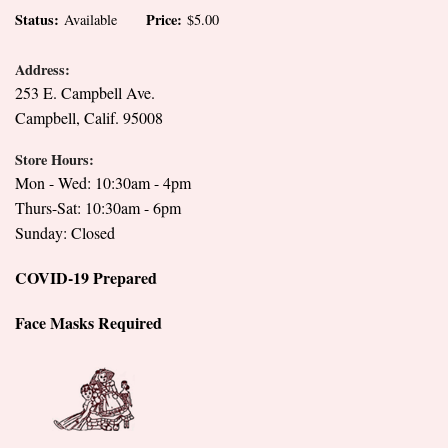
Status:
Price:
Available
$5.00
Address:
253 E. Campbell Ave.
Campbell, Calif. 95008
Store Hours:
Mon - Wed: 10:30am - 4pm
Thurs-Sat: 10:30am - 6pm
Sunday: Closed
COVID-19 Prepared
Face Masks Required