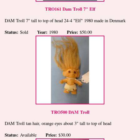
TRO161 Dam Troll 7" Elf
DAM Troll 7" tall to top of head 24-4 "Elf" 1980 made in Denmark
Status:
Year:
Price:
Sold
1980
$50.00
TRO500 DAM Troll
DAM Troll tan hair, orange eyes about 3" tall to top of head
Status:
Price:
Available
$30.00