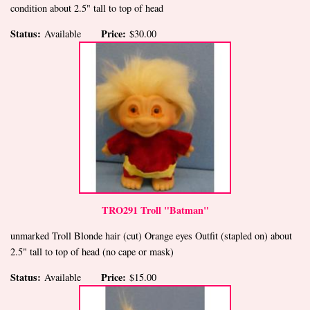
condition about 2.5" tall to top of head
Status:
Price:
Available
$30.00
TRO291 Troll "Batman"
unmarked Troll Blonde hair (cut) Orange eyes Outfit (stapled on) about
2.5" tall to top of head (no cape or mask)
Status:
Price:
Available
$15.00