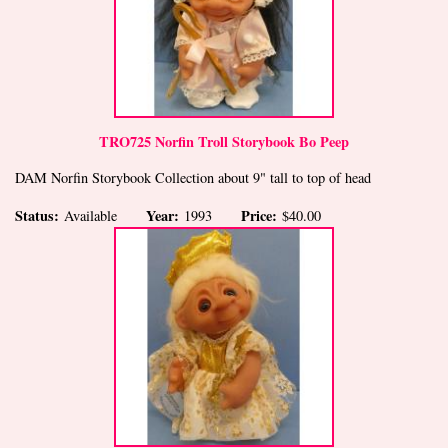
TRO725 Norfin Troll Storybook Bo Peep
DAM Norfin Storybook Collection about 9" tall to top of head
Status:
Year:
Price:
Available
1993
$40.00