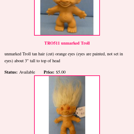
TRO511 unmarked Troll
unmarked Troll tan hair (cut) orange eyes (eyes are painted, not set in
eyes) about 3" tall to top of head
Status:
Price:
Available
$5.00