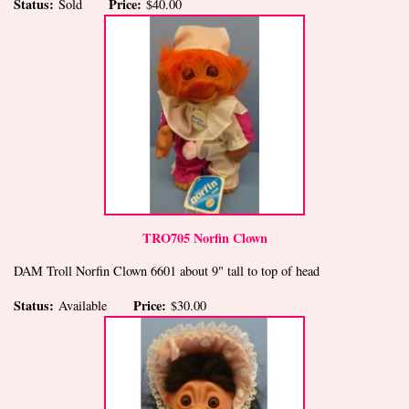
Status:
Price:
Sold
$40.00
TRO705 Norfin Clown
DAM Troll Norfin Clown 6601 about 9" tall to top of head
Status:
Price:
Available
$30.00