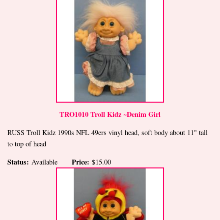
TRO1010 Troll Kidz ~Denim Girl
RUSS Troll Kidz 1990s NFL 49ers vinyl head, soft body about 11" tall
to top of head
Status:
Price:
Available
$15.00