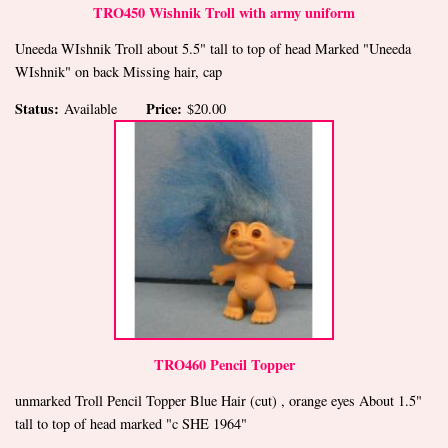
TRO450 Wishnik Troll with army uniform
Uneeda WIshnik Troll about 5.5" tall to top of head Marked "Uneeda
WIshnik" on back Missing hair, cap
Status:
Price:
Available
$20.00
TRO460 Pencil Topper
unmarked Troll Pencil Topper Blue Hair (cut) , orange eyes About 1.5"
tall to top of head marked "c SHE 1964"