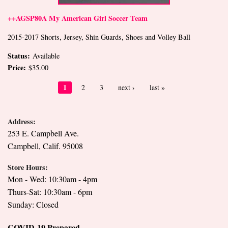
++AGSP80A My American Girl Soccer Team
2015-2017 Shorts, Jersey, Shin Guards, Shoes and Volley Ball
Status:
Available
Price:
$35.00
Pages
1
2
3
next ›
last »
Address:
253 E. Campbell Ave.
Campbell, Calif. 95008
Store Hours:
Mon - Wed: 10:30am - 4pm
Thurs-Sat: 10:30am - 6pm
Sunday: Closed
COVID-19 Prepared