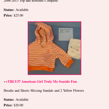
2006-2013 Top and Bottoms Complete
Status:
Available
Price:
$25.00
++TRLY37 American Girl Truly Me Seaside Fun
Hoodie and Shorts Missing Sandals and 2 Yellow Flowers
Status:
Available
Price:
$20.00