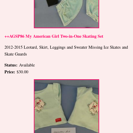
++AGSP86 My American Girl Two-in-One Skating Set
2012-2015 Leotard, Skirt, Leggings and Sweater Missing Ice Skates and
Skate Guards
Status:
Available
Price:
$30.00