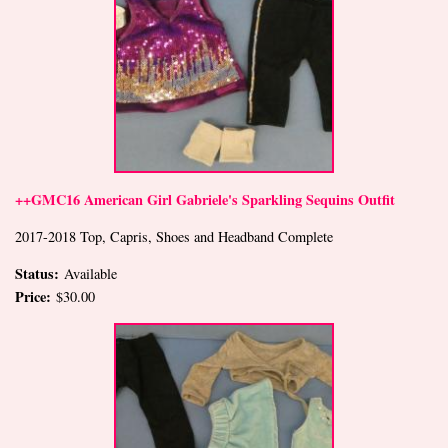
++GMC16 American Girl Gabriele's Sparkling Sequins Outfit
2017-2018 Top, Capris, Shoes and Headband Complete
Status:
Available
Price:
$30.00