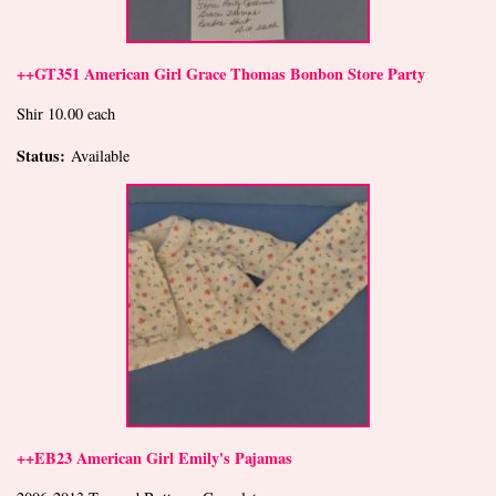
++GT351 American Girl Grace Thomas Bonbon Store Party
Shir 10.00 each
Status:
Available
++EB23 American Girl Emily's Pajamas