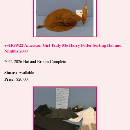
++HGW22 American Girl Truly Me Harry Potter Sorting Hat and
Nimbus 2000
2022-2026 Hat and Broom Complete
Status:
Available
Price:
$20.00