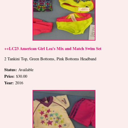
++LC23 American Girl Lea's Mix and Match Swim Set
2 Tankini Top, Green Bottoms, Pink Bottoms Headband
Status:
Available
Price:
$30.00
Year:
2016