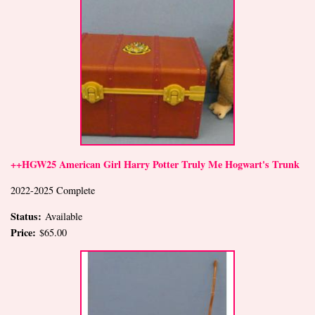
++HGW25 American Girl Harry Potter Truly Me Hogwart's Trunk
2022-2025 Complete
Status:
Available
Price:
$65.00