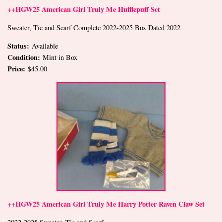
++HGW25 American Girl Truly Me Hufflepuff Set
Sweater, Tie and Scarf Complete 2022-2025 Box Dated 2022
Status:
Available
Condition:
Mint in Box
Price:
$45.00
++HGW25 American Girl Truly Me Harry Potter Raven Claw Set