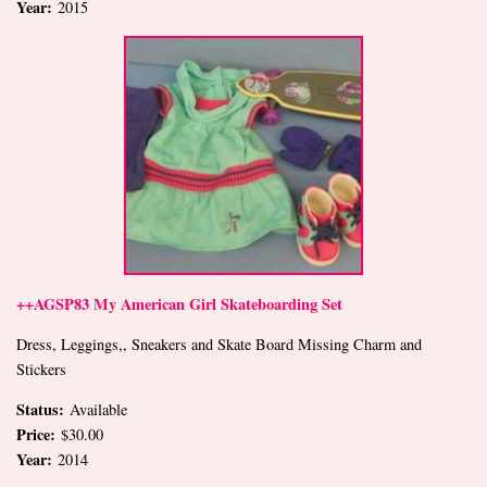
Year:
2015
++AGSP83 My American Girl Skateboarding Set
Dress, Leggings,, Sneakers and Skate Board Missing Charm and
Stickers
Status:
Available
Price:
$30.00
Year:
2014