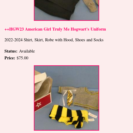
++HGW23 American Girl Truly Me Hogwart's Uniform
2022-2024 Shirt, Skirt, Robe with Hood, Shoes and Socks
Status:
Available
Price:
$75.00