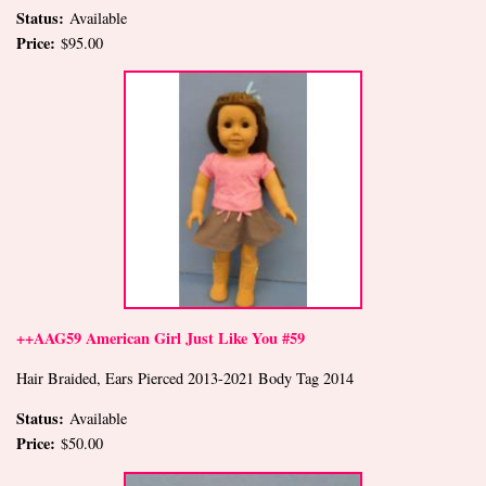
Status:
Available
Price:
$95.00
++AAG59 American Girl Just Like You #59
Hair Braided, Ears Pierced 2013-2021 Body Tag 2014
Status:
Available
Price:
$50.00