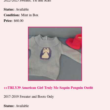
2022-2025 Sweater, Tie and Scarf
Status:
Available
Condition:
Mint in Box
Price:
$60.00
++TRLY39 American Girl Truly Me Sequin Penguin Outfit
2017-2019 Sweater and Boots Only
Status:
Available