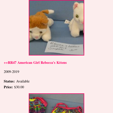
++RR47 American Girl Rebecca's Kttens
2009-2019
Status:
Available
Price:
$30.00