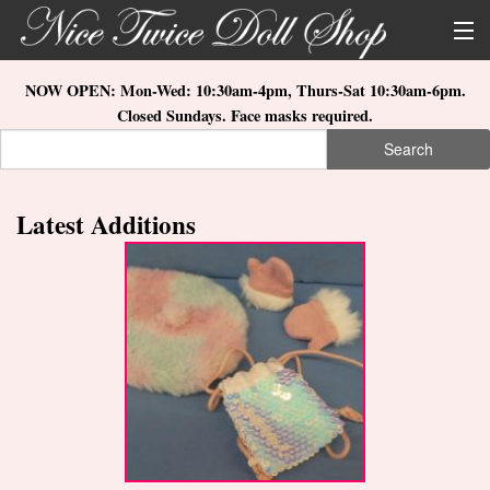
Skip to main content
About Us
NOW OPEN: Mon-Wed: 10:30am-4pm, Thurs-Sat 10:30am-6pm.
Closed Sundays. Face masks required.
Store Location
Search
Search form
Search
How to Order
Latest Additions
What's New
Doll Collections