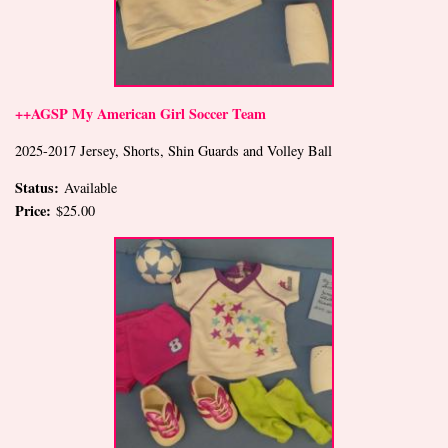
++AGSP My American Girl Soccer Team
2025-2017 Jersey, Shorts, Shin Guards and Volley Ball
Status:
Available
Price:
$25.00