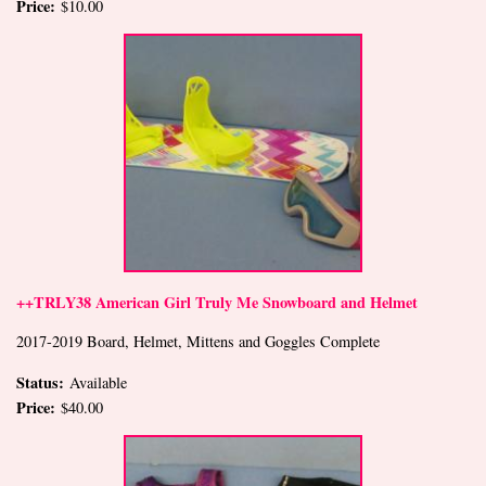
Price:
$10.00
++TRLY38 American Girl Truly Me Snowboard and Helmet
2017-2019 Board, Helmet, Mittens and Goggles Complete
Status:
Available
Price:
$40.00