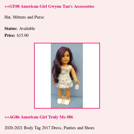
++GT08 American Girl Gwynn Tan's Accessories
Hat, Mittens and Purse
Status:
Available
Price:
$15.00
++AG86 American Girl Truly Me #86
2020-2021 Body Tag 2017 Dress, Panties and Shoes