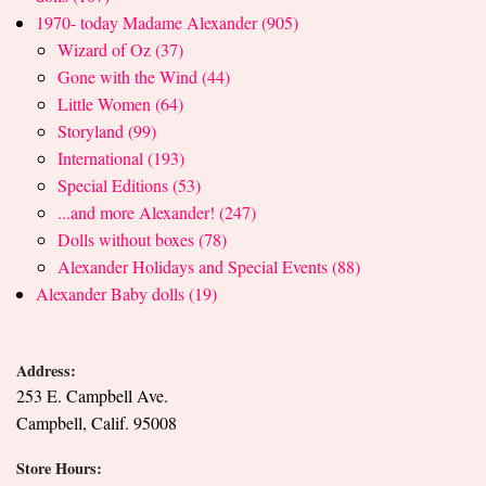
1970- today Madame Alexander (905)
Wizard of Oz (37)
Gone with the Wind (44)
Little Women (64)
Storyland (99)
International (193)
Special Editions (53)
...and more Alexander! (247)
Dolls without boxes (78)
Alexander Holidays and Special Events (88)
Alexander Baby dolls (19)
Address:
253 E. Campbell Ave.
Campbell, Calif. 95008
Store Hours: