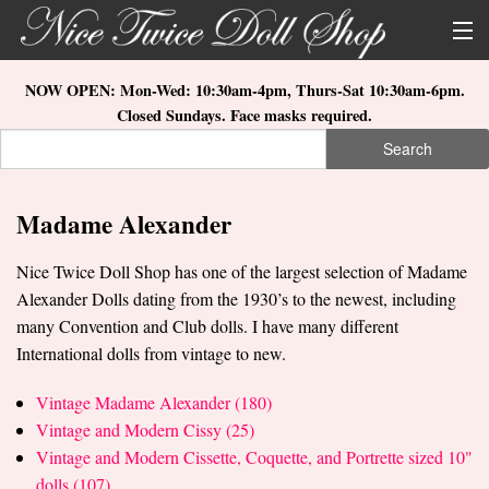
Skip to main content
About Us
NOW OPEN: Mon-Wed: 10:30am-4pm, Thurs-Sat 10:30am-6pm.
Closed Sundays. Face masks required.
Store Location
Search
Search form
Search
How to Order
Madame Alexander
What's New
Nice Twice Doll Shop has one of the largest selection of Madame
Doll Collections
Alexander Dolls dating from the 1930’s to the newest, including
many Convention and Club dolls. I have many different
International dolls from vintage to new.
Vintage Madame Alexander (180)
Vintage and Modern Cissy (25)
Vintage and Modern Cissette, Coquette, and Portrette sized 10"
dolls (107)