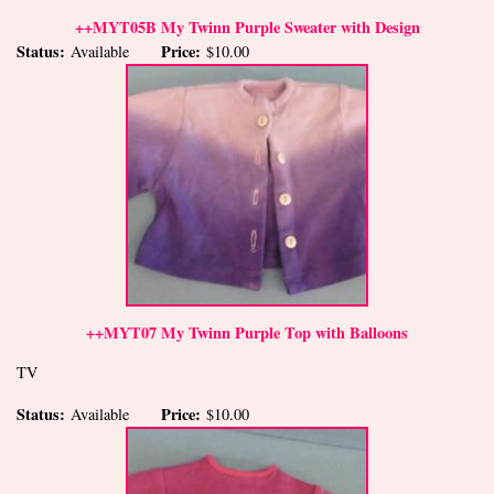
++MYT05B My Twinn Purple Sweater with Design
Status:
Price:
Available
$10.00
++MYT07 My Twinn Purple Top with Balloons
TV
Status:
Price:
Available
$10.00