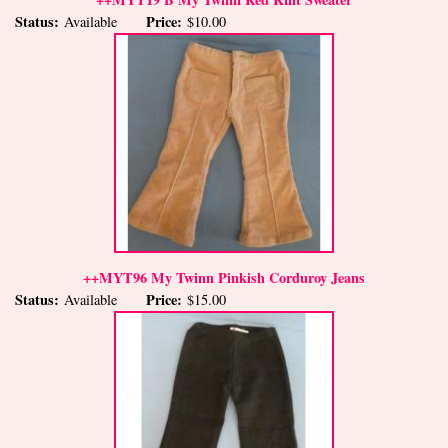
Status:
Price:
Available
$10.00
++MYT96 My Twinn Pinkish Corduroy Jeans
Status:
Price:
Available
$15.00