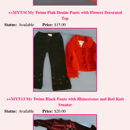
++MYT34 My Twinn Pink Denim Pants with Flowers Decorated
Top
Status:
Price:
Available
$15.00
++MYT13 My Twinn Black Pants with Rhinestones and Red Knit
Sweater
Status:
Price:
Available
$20.00