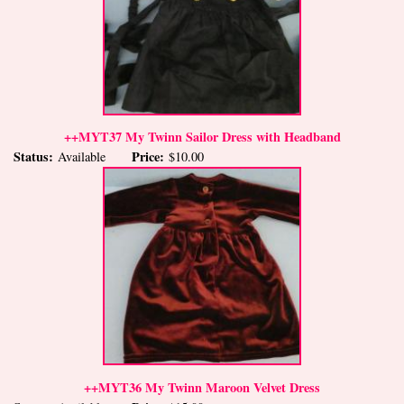
++MYT37 My Twinn Sailor Dress with Headband
Status:
Price:
Available
$10.00
++MYT36 My Twinn Maroon Velvet Dress