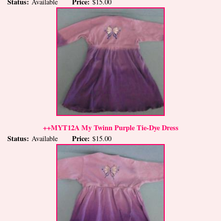
Status:
Price:
Available
$15.00
++MYT12A My Twinn Purple Tie-Dye Dress
Status:
Price:
Available
$15.00