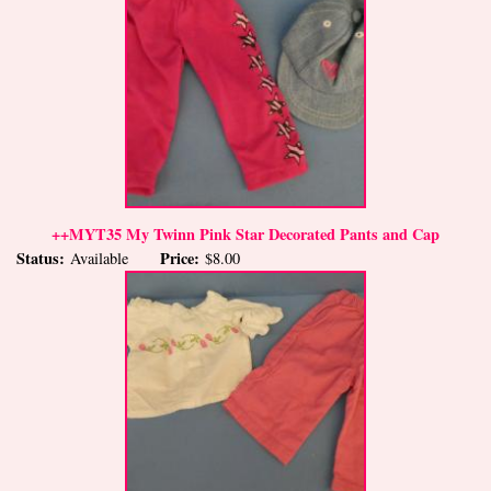
++MYT35 My Twinn Pink Star Decorated Pants and Cap
Status:
Price:
Available
$8.00