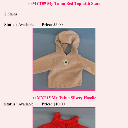
++MYT09 My Twinn Red Top with Stars
2 Stains
Status:
Price:
Available
$5.00
++MYT15 My Twinn Silvery Hoodie
Status:
Price:
Available
$10.00