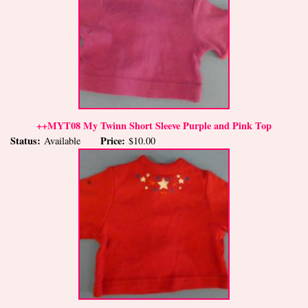
++MYT08 My Twinn Short Sleeve Purple and Pink Top
Status:
Price:
Available
$10.00