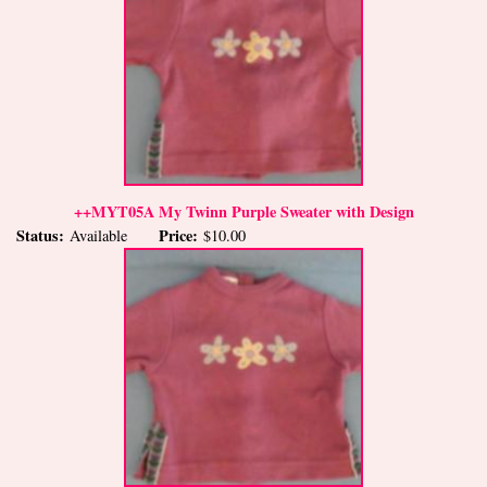
++MYT05A My Twinn Purple Sweater with Design
Status:
Price:
Available
$10.00