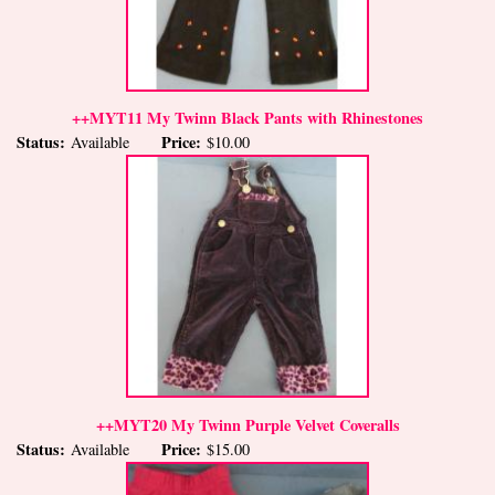
++MYT11 My Twinn Black Pants with Rhinestones
Status:
Price:
Available
$10.00
++MYT20 My Twinn Purple Velvet Coveralls
Status:
Price:
Available
$15.00