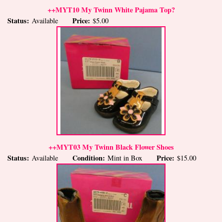
++MYT10 My Twinn White Pajama Top?
Status:
Price:
Available
$5.00
++MYT03 My Twinn Black Flower Shoes
Status:
Condition:
Price:
Available
Mint in Box
$15.00