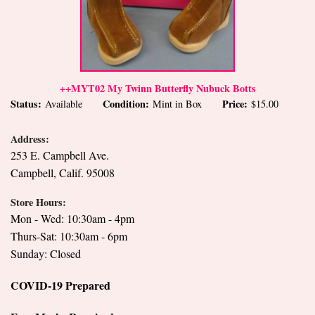
++MYT02 My Twinn Butterfly Nubuck Botts
Status:
Condition:
Price:
Available
Mint in Box
$15.00
Address:
253 E. Campbell Ave.
Campbell, Calif. 95008
Store Hours:
Mon - Wed: 10:30am - 4pm
Thurs-Sat: 10:30am - 6pm
Sunday: Closed
COVID-19 Prepared