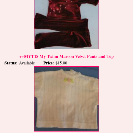
++MYT18 My Twinn Maroon Velvet Pants and Top
Status:
Price:
Available
$15.00