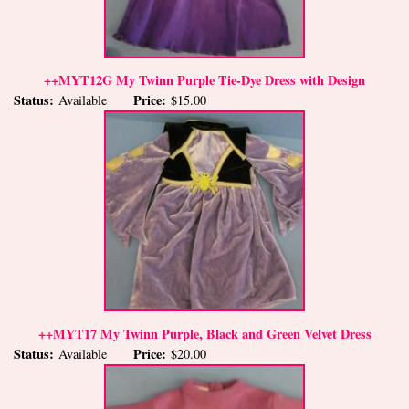
++MYT12G My Twinn Purple Tie-Dye Dress with Design
Status:
Price:
Available
$15.00
++MYT17 My Twinn Purple, Black and Green Velvet Dress
Status:
Price:
Available
$20.00