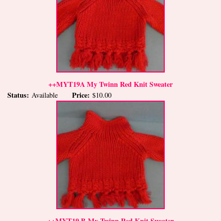
++MYT19A My Twinn Red Knit Sweater
Status:
Price:
Available
$10.00
++MYT19 B My Twinn Red Knit Sweater