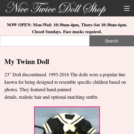
Skip to main content
About Us
NOW OPEN: Mon-Wed: 10:30am-4pm, Thurs-Sat 10:30am-6pm.
Closed Sundays. Face masks required.
Store Location
Search
Search form
Search
How to Order
My Twinn Doll
What's New
23" Doll discontinued. 1993-2016 The dolls were a popular line
Doll Collections
known for being designed to resemble specific children based on
photos. They featured hand-painted
details, realistic hair and optional matching outfits