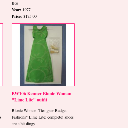
Box
Year:
1977
Price:
$175.00
BW106 Kenner Bionic Woman
"Lime Lite" outfit
Bionic Woman "Designer Budget
s
Fashions" Lime Lite: complete! shoes
are a bit dingy