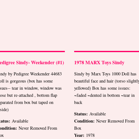
edigree Sindy- Weekender (#1)
1978 MARX Toys Sindy
indy by Pedigree Weekender 44683
Sindy by Marx Toys 1000 Doll has
oll is gorgeous (box has some
beautiful face and hair (torso slightl
ssues-- tear in window, window was
yellowed) Box has some issues:
oose but re-attached , bottom flap
~faded ~dented in bottom ~tear in
eparated from box but taped on
back
nside)
Status:
Available
tatus:
Condition:
Available
Never Removed From
ondition:
Never Removed From
Box
Year:
ox
1978