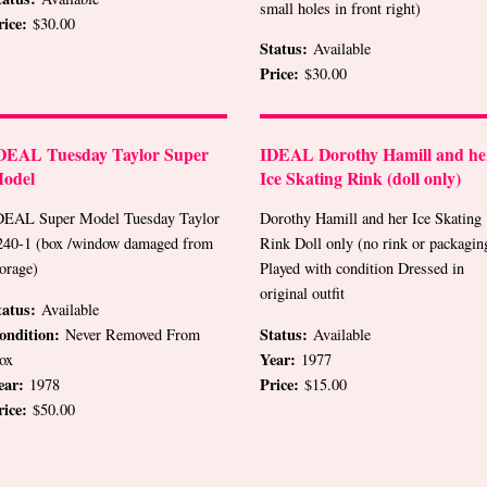
small holes in front right)
rice:
$30.00
Status:
Available
Price:
$30.00
DEAL Tuesday Taylor Super
IDEAL Dorothy Hamill and he
odel
Ice Skating Rink (doll only)
DEAL Super Model Tuesday Taylor
Dorothy Hamill and her Ice Skating
240-1 (box /window damaged from
Rink Doll only (no rink or packagin
torage)
Played with condition Dressed in
original outfit
tatus:
Available
ondition:
Status:
Never Removed From
Available
Year:
ox
1977
ear:
Price:
1978
$15.00
rice:
$50.00