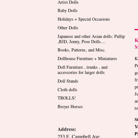
Artist Dolls
Baby Dolls
Holidays + Special Occasions
Other Dolls
Japanese and other Asian dolls: Pullip
K
,BJD, Jenny, Pose Dolls....
M
Books, Patterns, and Misc.
K
Dollhouse Furniture + Miniatures
P
Doll Furniture , trunks , and
accessories for larger dolls
go
f
Doll Stands
p
Cloth dolls
J
TROLLS!
a
Breyer Horses
t
S
Y
Address:
P
253 E. Campbell Ave.