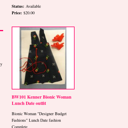
Status:
Available
Price:
$20.00
ly
BW101 Kenner Bionic Woman
Lunch Date outfit
Bionic Woman "Designer Budget
Fashions" Lunch Date fashion
Complete