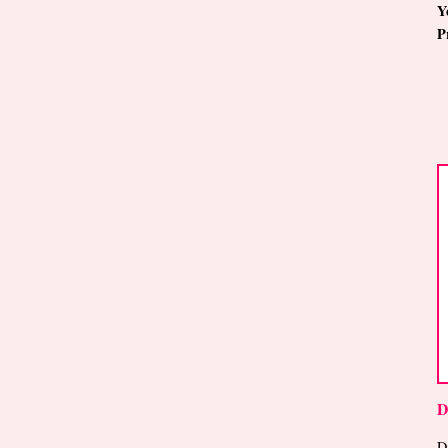
Y
P
D
D