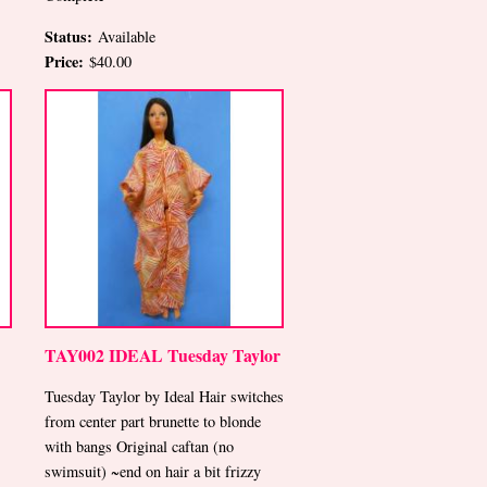
Status:
Available
Price:
$40.00
TAY002 IDEAL Tuesday Taylor
Tuesday Taylor by Ideal Hair switches
from center part brunette to blonde
with bangs Original caftan (no
swimsuit) ~end on hair a bit frizzy