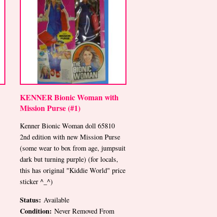
KENNER Bionic Woman with
Mission Purse (#1)
Kenner Bionic Woman doll 65810
2nd edition with new Mission Purse
(some wear to box from age, jumpsuit
dark but turning purple) (for locals,
this has original "Kiddie World" price
sticker ^_^)
Status:
Available
Condition:
Never Removed From