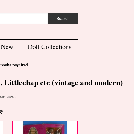
ch form
Search
s New
Doll Collections
asks required.
, Littlechap etc (vintage and modern)
D MODERN)
ty!