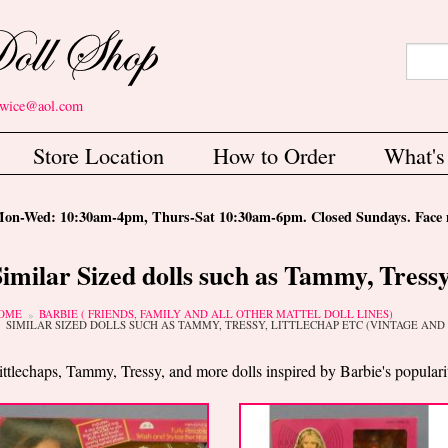
Search
Sear
etwice@aol.com
Store Location
How to Order
What'
-Wed: 10:30am-4pm, Thurs-Sat 10:30am-6pm. Closed Sundays. Face m
Similar Sized dolls such as Tammy, Tressy
ou are here
OME
BARBIE ( FRIENDS, FAMILY AND ALL OTHER MATTEL DOLL LINES)
SIMILAR SIZED DOLLS SUCH AS TAMMY, TRESSY, LITTLECHAP ETC (VINTAGE AN
ittlechaps, Tammy, Tressy, and more dolls inspired by Barbie's populari