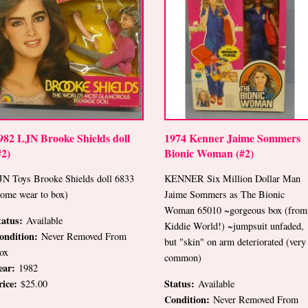
982 LJN Brooke Shields doll
1974 Kenner Jaime Sommers
#2)
Bionic Woman (#2)
JN Toys Brooke Shields doll 6833
KENNER Six Million Dollar Man
some wear to box)
Jaime Sommers as The Bionic
Woman 65010 ~gorgeous box (from
tatus:
Available
Kiddie World!) ~jumpsuit unfaded,
ondition:
Never Removed From
but "skin" on arm deteriorated (very
ox
common)
ear:
1982
rice:
Status:
$25.00
Available
Condition:
Never Removed From