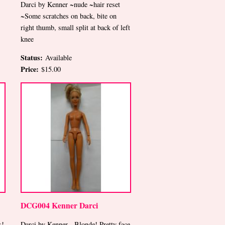
Darci by Kenner ~nude ~hair reset
~Some scratches on back, bite on
right thumb, small split at back of left
knee
Status:
Available
Price:
$15.00
DCG004 Kenner Darci
s!
Darci by Kenner-- Blonde! Pretty face