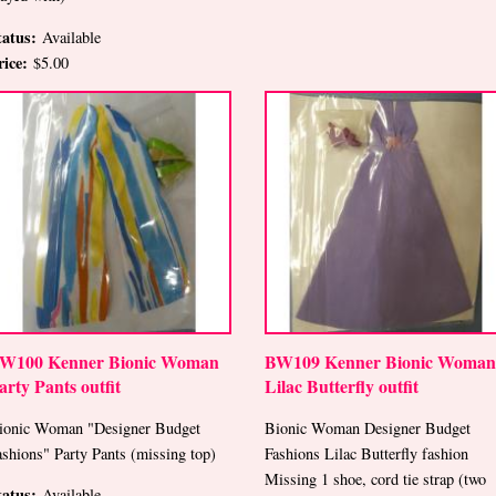
tatus:
Available
rice:
$5.00
W100 Kenner Bionic Woman
BW109 Kenner Bionic Woman
arty Pants outfit
Lilac Butterfly outfit
ionic Woman "Designer Budget
Bionic Woman Designer Budget
ashions" Party Pants (missing top)
Fashions Lilac Butterfly fashion
Missing 1 shoe, cord tie strap (two
tatus:
Available