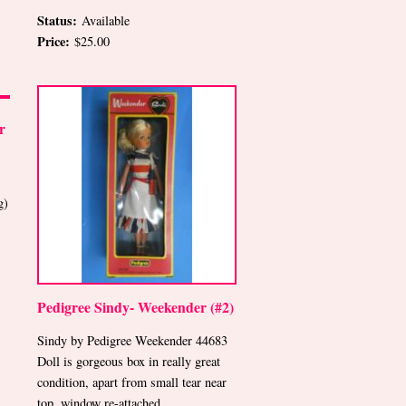
Status:
Available
Price:
$25.00
r
g)
Pedigree Sindy- Weekender (#2)
Sindy by Pedigree Weekender 44683
Doll is gorgeous box in really great
condition, apart from small tear near
top, window re-attached