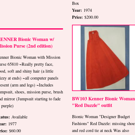
Box
Year:
1974
Price:
$200.00
ENNER Bionic Woman w/
ission Purse (2nd edition)
enner Bionic Woman with Mission
urse 65810 ~Really pretty face,
od, soft and shiny hair (a little
rizzy at ends) ~all computer panels
resent (arm and legs) ~Includes
umpsuit, shoes, mission purse, brush
BW103 Kenner Bionic Woman
nd mirror (Jumpsuit starting to fade
"Red Dazzle" outfit
o purple)
Bionic Woman "Designer Budget
tatus:
Available
Fashions" Red Dazzle: missing shoe
ear:
1977
and red cord tie at neck Was also
rice:
$60.00