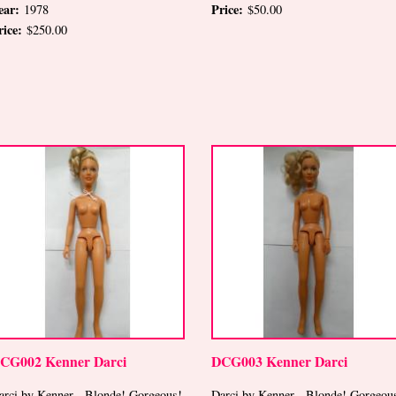
ear:
Price:
1978
$50.00
rice:
$250.00
CG002 Kenner Darci
DCG003 Kenner Darci
arci by Kenner-- Blonde! Gorgeous!
Darci by Kenner-- Blonde! Gorgeou