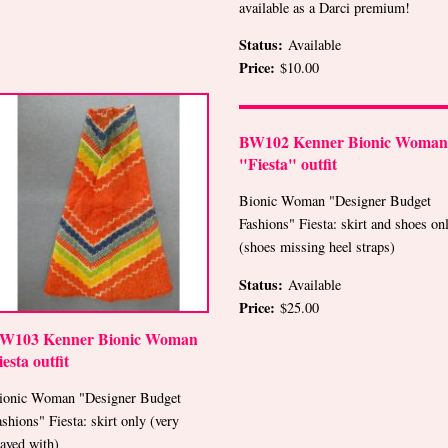
available as a Darci premium!
Status:
Available
Price:
$10.00
BW102 Kenner Bionic Woman
"Fiesta" outfit
Bionic Woman "Designer Budget
Fashions" Fiesta: skirt and shoes on
(shoes missing heel straps)
Status:
Available
Price:
$25.00
W103 Kenner Bionic Woman
iesta outfit
ionic Woman "Designer Budget
ashions" Fiesta: skirt only (very
layed with)