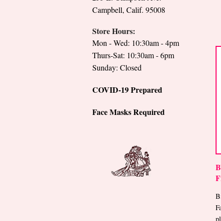
Campbell, Calif. 95008
Store Hours:
Mon - Wed: 10:30am - 4pm
Thurs-Sat: 10:30am - 6pm
Sunday: Closed
COVID-19 Prepared
Face Masks Required
B
F
B
F
p