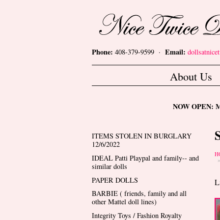
Skip to main content
Nice Twice Dollshop
Phone:
Email:
408-379-9599 ·
dollsatnic
Main menu
About Us
NOW OPEN: Mon
ITEMS STOLEN IN BURGLARY
12/6/2022
Y
H
IDEAL Patti Playpal and family-- and
similar dolls
PAPER DOLLS
L
BARBIE ( friends, family and all
other Mattel doll lines)
Integrity Toys / Fashion Royalty