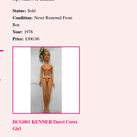
Status:
Sold
Condition:
Never Removed From
Box
Year:
1978
Price:
$300.00
y
DCG001 KENNER Darci Cover
Girl