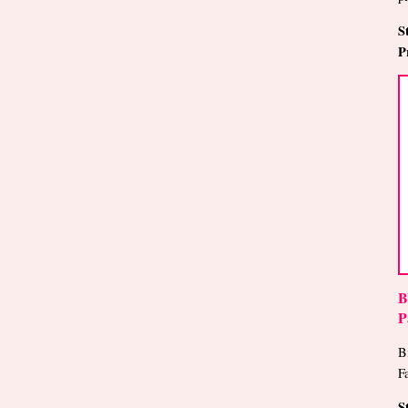
S
P
B
P
B
F
S