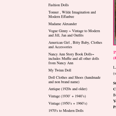
Fashion Dolls
Tonner , Wilde Imagination and
Modern Effanbee
Madame Alexander
Vogue Ginny ~ Vintage to Modern
and Jill, Jan and Outfits
American Girl , Bitty Baby, Clothes
and Accessories
1
Nancy Ann Story Book Dolls~
(
includes Muffie and all other dolls
from Nancy Ann
L
My Twinn Doll
(
Doll Clothes and Shoes (handmade
and non brand name)
S
C
Antique (1920s and older)
B
Vintage (1930’ + 1940’s)
Y
Vintage (1950’s + 1960’s)
P
1970's to Modern Dolls