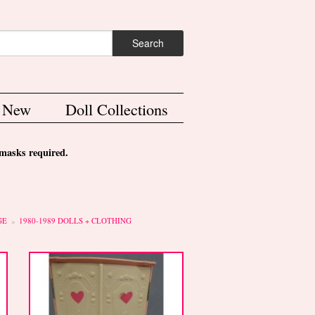
ch form
Search
s New
Doll Collections
asks required.
GE
1980-1989 DOLLS + CLOTHING