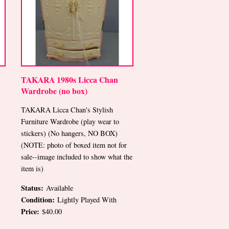
TAKARA 1980s Licca Chan
Wardrobe (no box)
TAKARA Licca Chan's Stylish
Furniture Wardrobe (play wear to
stickers) (No hangers, NO BOX)
(NOTE: photo of boxed item not for
sale--image included to show what the
item is)
Status:
Available
Condition:
Lightly Played With
Price:
$40.00