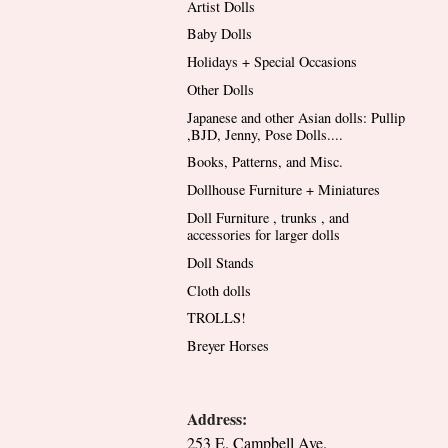
Artist Dolls
Baby Dolls
Holidays + Special Occasions
Other Dolls
Japanese and other Asian dolls: Pullip
,BJD, Jenny, Pose Dolls....
Books, Patterns, and Misc.
Dollhouse Furniture + Miniatures
Doll Furniture , trunks , and
accessories for larger dolls
Doll Stands
Cloth dolls
TROLLS!
Breyer Horses
Address:
253 E. Campbell Ave.