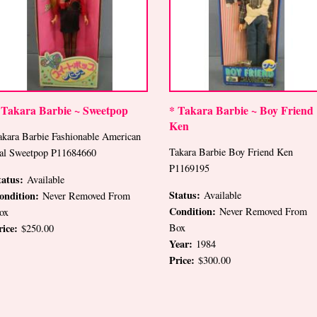
 Takara Barbie ~ Sweetpop
* Takara Barbie ~ Boy Friend
Ken
akara Barbie Fashionable American
Takara Barbie Boy Friend Ken
al Sweetpop P11684660
P1169195
tatus:
Available
Status:
ondition:
Available
Never Removed From
Condition:
Never Removed From
ox
rice:
Box
$250.00
Year:
1984
Price:
$300.00