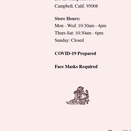
Campbell, Calif. 95008
Store Hours:
Mon - Wed: 10:30am - 4pm
Thurs-Sat: 10:30am - 6pm
Sunday: Closed
COVID-19 Prepared
Face Masks Required