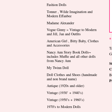
Fashion Dolls
Tonner , Wilde Imagination and
Modern Effanbee
Madame Alexander
Vogue Ginny ~ Vintage to Modern
and Jill, Jan and Outfits
*
American Girl , Bitty Baby, Clothes
and Accessories
T
Nancy Ann Story Book Dolls~
G
includes Muffie and all other dolls
from Nancy Ann
S
My Twinn Doll
C
Doll Clothes and Shoes (handmade
B
and non brand name)
P
Antique (1920s and older)
Vintage (1930’ + 1940’s)
Vintage (1950’s + 1960’s)
1970's to Modern Dolls