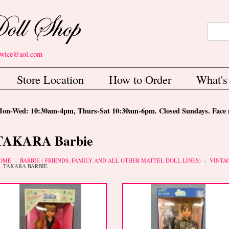
Search
Sear
etwice@aol.com
Store Location
How to Order
What'
-Wed: 10:30am-4pm, Thurs-Sat 10:30am-6pm. Closed Sundays. Face m
TAKARA Barbie
ou are here
OME
BARBIE ( FRIENDS, FAMILY AND ALL OTHER MATTEL DOLL LINES)
VINTA
TAKARA BARBIE