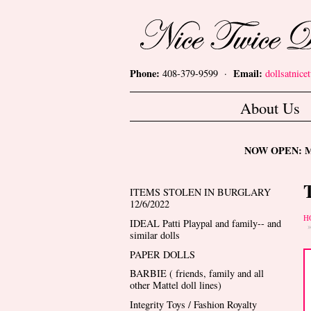
Skip to main content
Nice Twice Dollshop
Phone:
Email:
408-379-9599 ·
dollsatnic
Main menu
About Us
NOW OPEN: Mon
ITEMS STOLEN IN BURGLARY
12/6/2022
Y
H
IDEAL Patti Playpal and family-- and
similar dolls
PAPER DOLLS
BARBIE ( friends, family and all
other Mattel doll lines)
Integrity Toys / Fashion Royalty