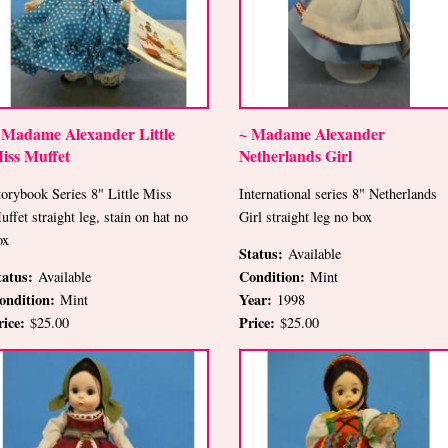
 Madame Alexander Little
~ Madame Alexander
iss Muffet
Netherlands Girl
torybook Series 8" Little Miss
International series 8" Netherlands
uffet straight leg, stain on hat no
Girl straight leg no box
ox
Status:
Available
tatus:
Condition:
Available
Mint
ondition:
Year:
Mint
1998
rice:
Price:
$25.00
$25.00