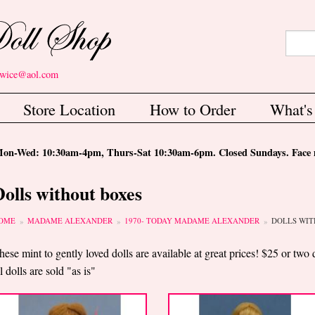
Search
Sear
etwice@aol.com
Store Location
How to Order
What'
-Wed: 10:30am-4pm, Thurs-Sat 10:30am-6pm. Closed Sundays. Face m
Dolls without boxes
ou are here
OME
MADAME ALEXANDER
1970- TODAY MADAME ALEXANDER
DOLLS WIT
hese mint to gently loved dolls are available at great prices! $25 or two 
ll dolls are sold "as is"