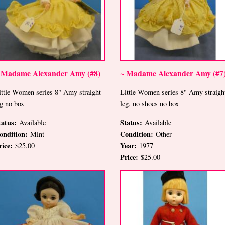
 Madame Alexander Amy (#8)
~ Madame Alexander Amy (#7
ittle Women series 8" Amy straight
Little Women series 8" Amy straigh
eg no box
leg, no shoes no box
tatus:
Status:
Available
Available
ondition:
Condition:
Mint
Other
rice:
Year:
$25.00
1977
Price:
$25.00