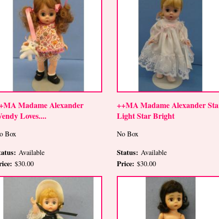
+MA Madame Alexander
++MA Madame Alexander Sta
endy Loves....
Light Star Bright
o Box
No Box
tatus:
Status:
Available
Available
rice:
Price:
$30.00
$30.00