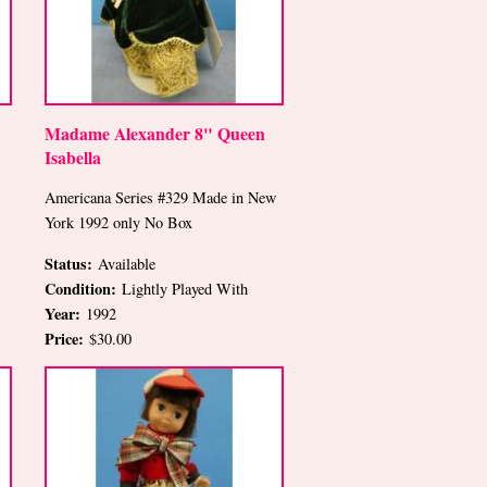
Madame Alexander 8" Queen
Isabella
Americana Series #329 Made in New
York 1992 only No Box
Status:
Available
Condition:
Lightly Played With
Year:
1992
Price:
$30.00