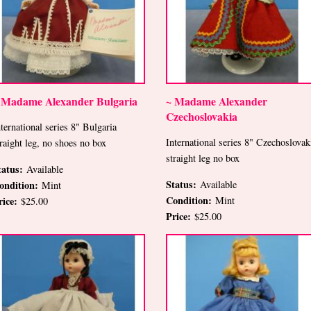
 Madame Alexander Bulgaria
~ Madame Alexander
Czechoslovakia
nternational series 8" Bulgaria
International series 8" Czechoslovak
traight leg, no shoes no box
straight leg no box
tatus:
Available
Status:
ondition:
Available
Mint
Condition:
rice:
Mint
$25.00
Price:
$25.00