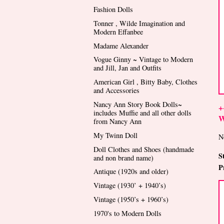
Fashion Dolls
Tonner , Wilde Imagination and
Modern Effanbee
Madame Alexander
Vogue Ginny ~ Vintage to Modern
and Jill, Jan and Outfits
American Girl , Bitty Baby, Clothes
and Accessories
Nancy Ann Story Book Dolls~
+
includes Muffie and all other dolls
W
from Nancy Ann
My Twinn Doll
N
Doll Clothes and Shoes (handmade
S
and non brand name)
P
Antique (1920s and older)
Vintage (1930’ + 1940’s)
Vintage (1950’s + 1960’s)
1970's to Modern Dolls