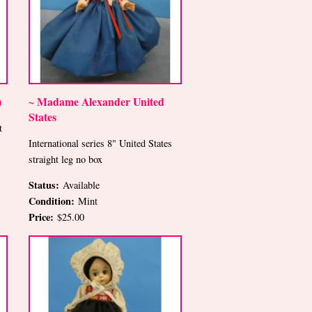
)
~ Madame Alexander United
States
t
International series 8" United States
straight leg no box
Status:
Available
Condition:
Mint
Price:
$25.00