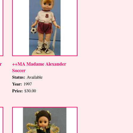
r
++MA Madame Alexander
Soccer
Status:
Available
Year:
1997
Price:
$30.00