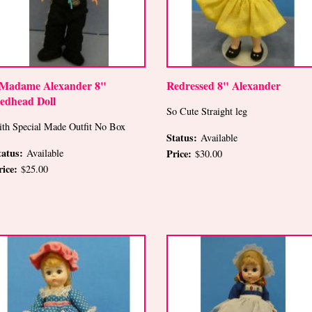
 Madame Alexander 8"
Redressed 8" Alexander
edhead Doll
So Cute Straight leg
ith Special Made Outfit No Box
Status:
Available
tatus:
Available
Price:
$30.00
rice:
$25.00