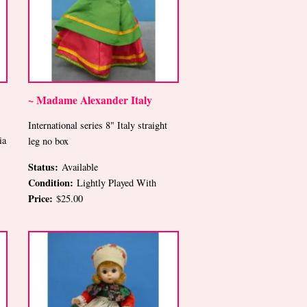
~ Madame Alexander Italy
International series 8" Italy straight
ia
leg no box
Status:
Available
Condition:
Lightly Played With
Price:
$25.00