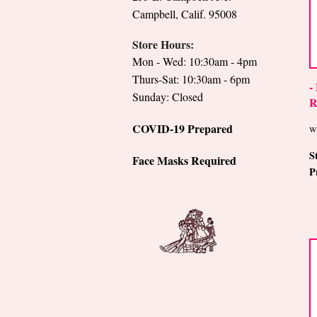
Campbell, Calif. 95008
Store Hours:
Mon - Wed: 10:30am - 4pm
Thurs-Sat: 10:30am - 6pm
-
Sunday: Closed
R
COVID-19 Prepared
w
S
Face Masks Required
P