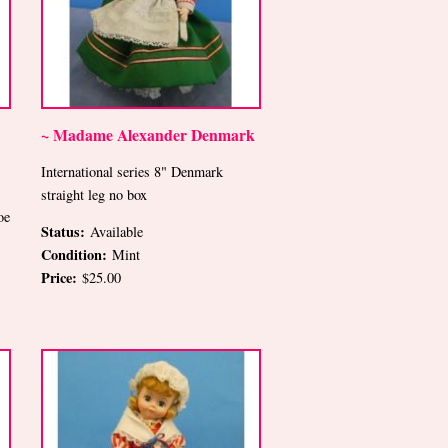
~ Madame Alexander Denmark
International series 8" Denmark
straight leg no box
oe
Status:
Available
Condition:
Mint
Price:
$25.00