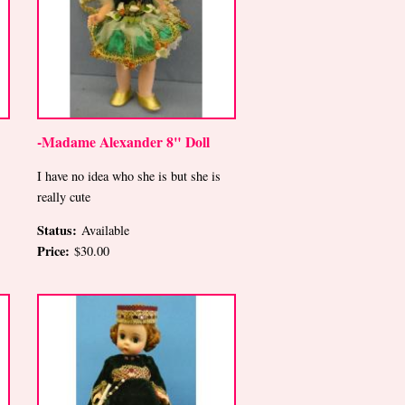
-Madame Alexander 8" Doll
I have no idea who she is but she is
really cute
Status:
Available
Price:
$30.00