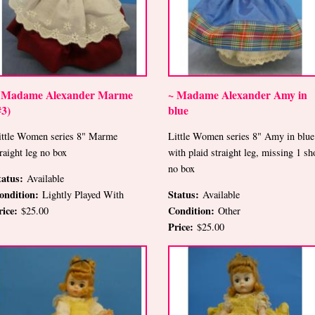
 Madame Alexander Marme
~ Madame Alexander Amy in
#3)
blue
ittle Women series 8" Marme
Little Women series 8" Amy in blue
traight leg no box
with plaid straight leg, missing 1 sh
no box
tatus:
Available
ondition:
Status:
Lightly Played With
Available
rice:
Condition:
$25.00
Other
Price:
$25.00