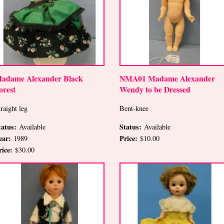
adame Alexander Black
NMA01 Madame Alexander
orest
Wendy to be Dressed
raight leg
Bent-knee
tatus:
Status:
Available
Available
ear:
Price:
1989
$10.00
rice:
$30.00