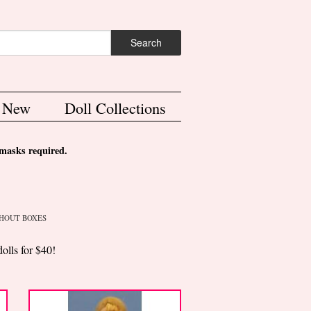
ch form
Search
s New
Doll Collections
asks required.
HOUT BOXES
dolls for $40!