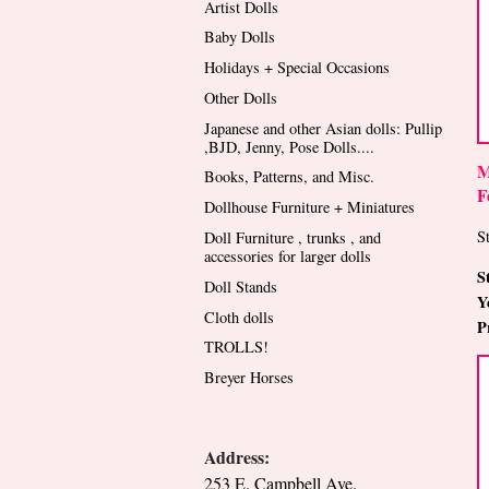
Artist Dolls
Baby Dolls
Holidays + Special Occasions
Other Dolls
Japanese and other Asian dolls: Pullip
,BJD, Jenny, Pose Dolls....
M
Books, Patterns, and Misc.
F
Dollhouse Furniture + Miniatures
St
Doll Furniture , trunks , and
accessories for larger dolls
S
Doll Stands
Y
Cloth dolls
P
TROLLS!
Breyer Horses
Address:
253 E. Campbell Ave.