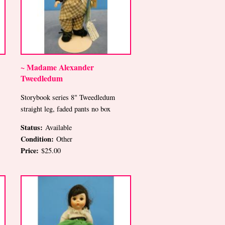
~ Madame Alexander
Tweedledum
Storybook series 8" Tweedledum
straight leg, faded pants no box
Status:
Available
Condition:
Other
Price:
$25.00