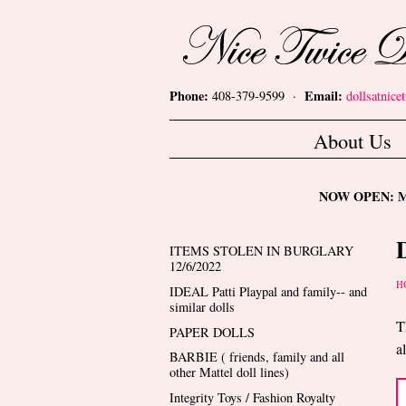
Skip to main content
Nice Twice Dollshop
Phone:
Email:
408-379-9599 ·
dollsatnic
Main menu
About Us
NOW OPEN: Mon
ITEMS STOLEN IN BURGLARY
12/6/2022
Y
H
IDEAL Patti Playpal and family-- and
similar dolls
T
PAPER DOLLS
a
BARBIE ( friends, family and all
other Mattel doll lines)
Integrity Toys / Fashion Royalty