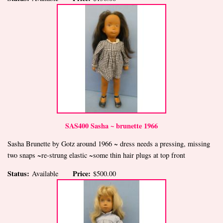
SAS400 Sasha ~ brunette 1966
Sasha Brunette by Gotz around 1966 ~ dress needs a pressing, missing
two snaps ~re-strung elastic ~some thin hair plugs at top front
Status:
Price:
Available
$500.00