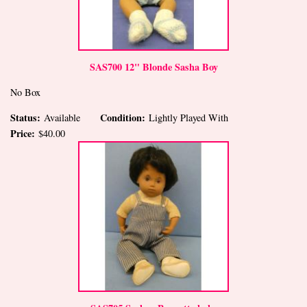
SAS700 12" Blonde Sasha Boy
No Box
Status:
Condition:
Available
Lightly Played With
Price:
$40.00