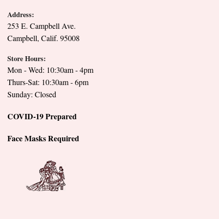
Address:
253 E. Campbell Ave.
Campbell, Calif. 95008
Store Hours:
Mon - Wed: 10:30am - 4pm
Thurs-Sat: 10:30am - 6pm
Sunday: Closed
COVID-19 Prepared
Face Masks Required