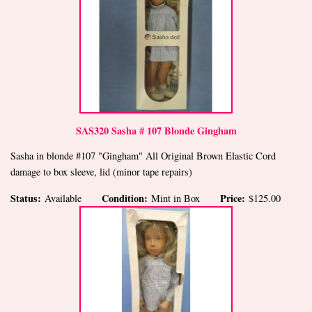
SAS320 Sasha # 107 Blonde Gingham
Sasha in blonde #107 "Gingham" All Original Brown Elastic Cord
damage to box sleeve, lid (minor tape repairs)
Status:
Condition:
Price:
Available
Mint in Box
$125.00