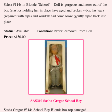
Sahsa #114s in Blonde "School" --Doll is gorgeous and never out of the
box (elastics holding her in place have aged and broken --box has tears
(repaired with tape) and window had come loose (gently taped back into
place
Status:
Condition:
Available
Never Removed From Box
Price:
$150.00
SAS310 Sasha Gregor School Boy
Sasha Gregor #314s School Boy Blonde box top damaged