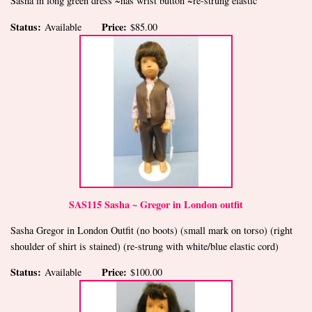
Sasha in long green dress ~has wrist button ~re-strung elastic
Status:
Price:
Available
$85.00
SAS115 Sasha ~ Gregor in London outfit
Sasha Gregor in London Outfit (no boots) (small mark on torso) (right
shoulder of shirt is stained) (re-strung with white/blue elastic cord)
Status:
Price:
Available
$100.00