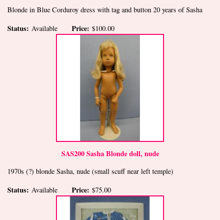
Blonde in Blue Corduroy dress with tag and button 20 years of Sasha
Status:
Price:
Available
$100.00
SAS200 Sasha Blonde doll, nude
1970s (?) blonde Sasha, nude (small scuff near left temple)
Status:
Price:
Available
$75.00