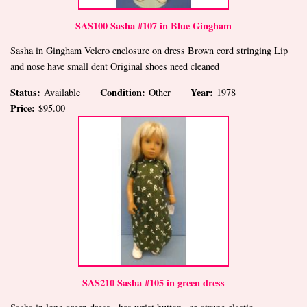
SAS100 Sasha #107 in Blue Gingham
Sasha in Gingham Velcro enclosure on dress Brown cord stringing Lip
and nose have small dent Original shoes need cleaned
Status:
Condition:
Year:
Available
Other
1978
Price:
$95.00
SAS210 Sasha #105 in green dress