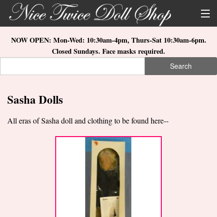
Skip to main content
About Us
NOW OPEN: Mon-Wed: 10:30am-4pm, Thurs-Sat 10:30am-6pm.
Closed Sundays. Face masks required.
Store Location
Search
Search form
Search
How to Order
Sasha Dolls
What's New
All eras of Sasha doll and clothing to be found here--
Doll Collections