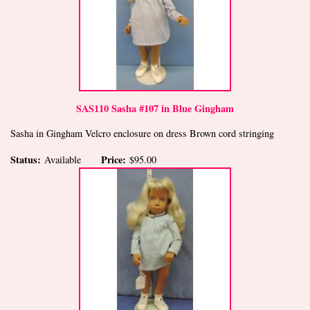
SAS110 Sasha #107 in Blue Gingham
Sasha in Gingham Velcro enclosure on dress Brown cord stringing
Status:
Price:
Available
$95.00