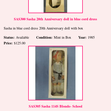
SAS300 Sasha 20th Anniversary doll in blue cord dress
Sasha in blue cord dress 20th Anniversary doll with box
Status:
Condition:
Year:
Available
Mint in Box
1985
Price:
$125.00
SAS305 Sasha 114S Blonde- School