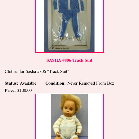
SASHA #806 Track Suit
Clothes for Sasha #806 "Track Suit"
Status:
Condition:
Available
Never Removed From Box
Price:
$100.00