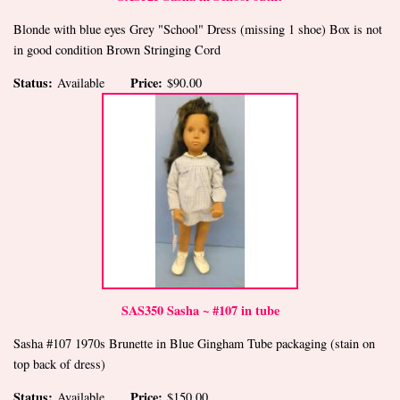
Blonde with blue eyes Grey "School" Dress (missing 1 shoe) Box is not
in good condition Brown Stringing Cord
Status:
Price:
Available
$90.00
SAS350 Sasha ~ #107 in tube
Sasha #107 1970s Brunette in Blue Gingham Tube packaging (stain on
top back of dress)
Status:
Price:
Available
$150.00