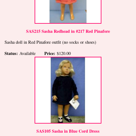
SAS215 Sasha Redhead in #217 Red Pinafore
Sasha doll in Red Pinafore outfit (no socks or shoes)
Status:
Price:
Available
$120.00
SAS105 Sasha in Blue Cord Dress