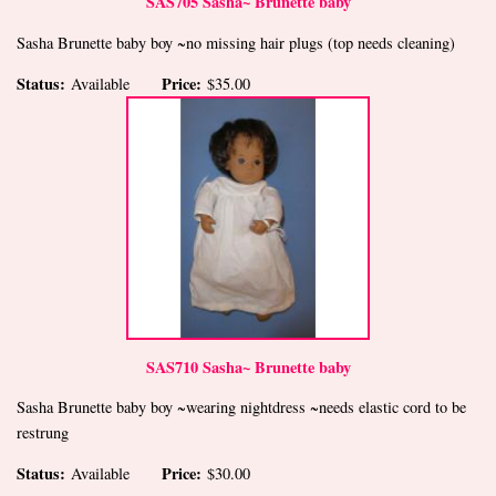
SAS705 Sasha~ Brunette baby
Sasha Brunette baby boy ~no missing hair plugs (top needs cleaning)
Status:
Price:
Available
$35.00
SAS710 Sasha~ Brunette baby
Sasha Brunette baby boy ~wearing nightdress ~needs elastic cord to be
restrung
Status:
Price:
Available
$30.00