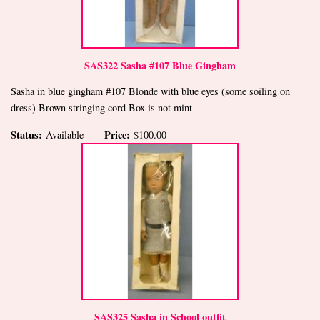
SAS322 Sasha #107 Blue Gingham
Sasha in blue gingham #107 Blonde with blue eyes (some soiling on
dress) Brown stringing cord Box is not mint
Status:
Price:
Available
$100.00
SAS325 Sasha in School outfit