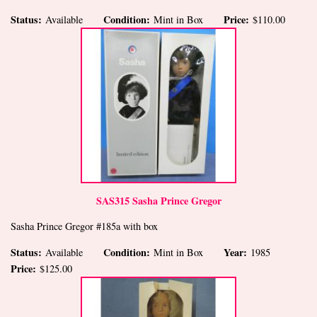
Status:
Condition:
Price:
Available
Mint in Box
$110.00
SAS315 Sasha Prince Gregor
Sasha Prince Gregor #185a with box
Status:
Condition:
Year:
Available
Mint in Box
1985
Price:
$125.00