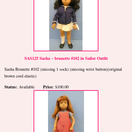
SAS125 Sasha ~ brunette #102 in Sailor Outfit
Sasha Brunette #102 (missing 1 sock) (missing wrist button)(original
brown cord elastic)
Status:
Price:
Available
$100.00