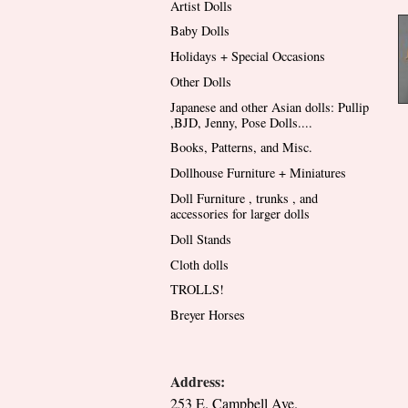
Artist Dolls
Baby Dolls
Holidays + Special Occasions
Other Dolls
Japanese and other Asian dolls: Pullip
,BJD, Jenny, Pose Dolls....
Books, Patterns, and Misc.
Dollhouse Furniture + Miniatures
Doll Furniture , trunks , and
accessories for larger dolls
Doll Stands
Cloth dolls
TROLLS!
Breyer Horses
Address:
253 E. Campbell Ave.