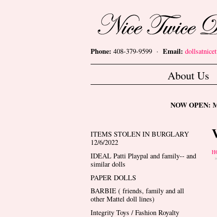
Skip to main content
Nice Twice Dollshop
Phone:
Email:
408-379-9599 ·
dollsatnic
Main menu
About Us
NOW OPEN: Mon
ITEMS STOLEN IN BURGLARY
12/6/2022
Y
H
IDEAL Patti Playpal and family-- and
similar dolls
PAPER DOLLS
BARBIE ( friends, family and all
other Mattel doll lines)
Integrity Toys / Fashion Royalty