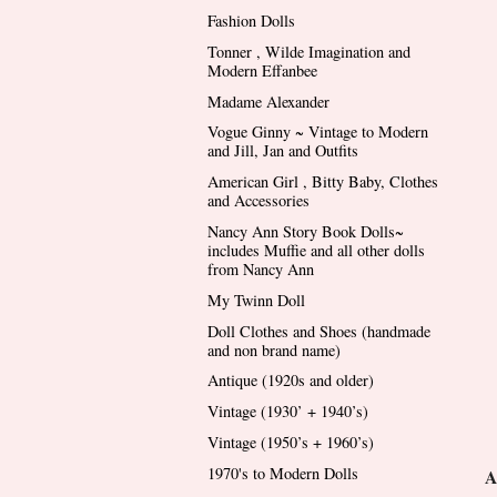
Fashion Dolls
Tonner , Wilde Imagination and
Modern Effanbee
Madame Alexander
Vogue Ginny ~ Vintage to Modern
and Jill, Jan and Outfits
American Girl , Bitty Baby, Clothes
and Accessories
Nancy Ann Story Book Dolls~
includes Muffie and all other dolls
from Nancy Ann
My Twinn Doll
Doll Clothes and Shoes (handmade
and non brand name)
Antique (1920s and older)
Vintage (1930’ + 1940’s)
Vintage (1950’s + 1960’s)
1970's to Modern Dolls
A