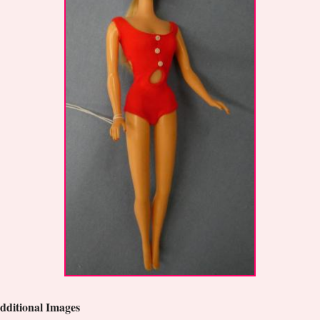
dditional Images