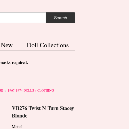
ch form
Search
s New
Doll Collections
asks required.
GE
1967-1974 DOLLS + CLOTHING
VB276 Twist N Turn Stacey
Blonde
Mattel