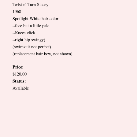
Twist n' Turn Stacey
1968
Spotlight White hair color
~face but a little pale
~Knees click
~right hip swingy)
(swimsuit not perfect)
(replacement hair bow, not shown)
Price:
$120.00
Status:
Available