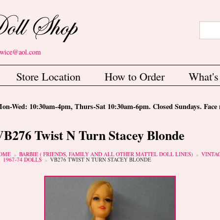
Search
Sear
etwice@aol.com
Store Location
How to Order
What'
-Wed: 10:30am-4pm, Thurs-Sat 10:30am-6pm. Closed Sundays. Face m
VB276 Twist N Turn Stacey Blonde
ou are here
OME
BARBIE ( FRIENDS, FAMILY AND ALL OTHER MATTEL DOLL LINES)
VINTA
1967-74 DOLLS
VB276 TWIST N TURN STACEY BLONDE