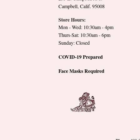
Campbell, Calif. 95008
Store Hours:
Mon - Wed: 10:30am - 4pm
Thurs-Sat: 10:30am - 6pm
Sunday: Closed
COVID-19 Prepared
Face Masks Required