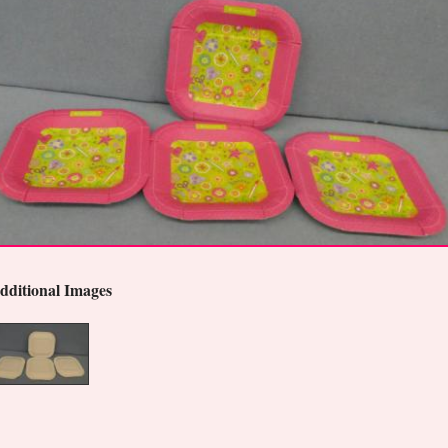
dditional Images