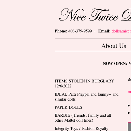
Skip to main content
Nice Twice Dollshop
Phone:
Email:
408-379-9599 ·
dollsatnic
Main menu
About Us
NOW OPEN: Mon
ITEMS STOLEN IN BURGLARY
12/6/2022
Y
H
IDEAL Patti Playpal and family-- and
similar dolls
PAPER DOLLS
BARBIE ( friends, family and all
other Mattel doll lines)
Integrity Toys / Fashion Royalty