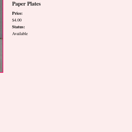
Paper Plates
Price:
$4.00
Status:
Available