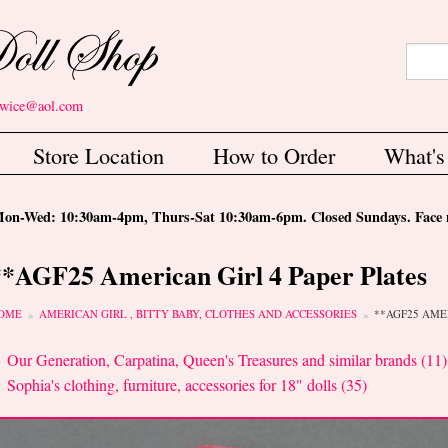
Search
Sear
etwice@aol.com
Store Location
How to Order
What'
-Wed: 10:30am-4pm, Thurs-Sat 10:30am-6pm. Closed Sundays. Face m
**AGF25 American Girl 4 Paper Plates
ou are here
OME
AMERICAN GIRL , BITTY BABY, CLOTHES AND ACCESSORIES
**AGF25 AME
Our Generation, Carpatina, Queen's Treasures and similar brands (11)
Sophia's clothing, furniture, accessories for 18" dolls (35)