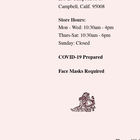
Campbell, Calif. 95008
Store Hours:
Mon - Wed: 10:30am - 4pm
Thurs-Sat: 10:30am - 6pm
Sunday: Closed
COVID-19 Prepared
Face Masks Required