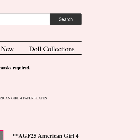
ch form
Search
s New
Doll Collections
asks required.
RICAN GIRL 4 PAPER PLATES
**AGF25 American Girl 4