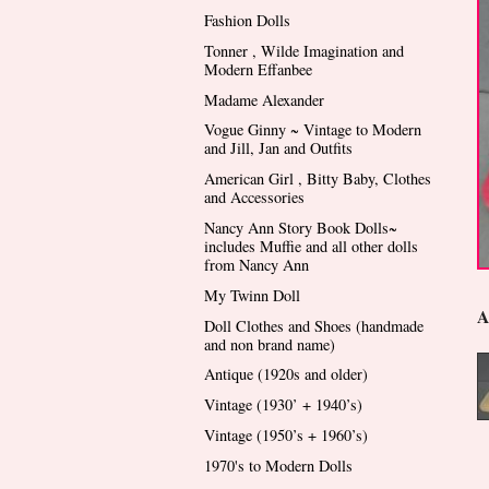
Fashion Dolls
Tonner , Wilde Imagination and
Modern Effanbee
Madame Alexander
Vogue Ginny ~ Vintage to Modern
and Jill, Jan and Outfits
American Girl , Bitty Baby, Clothes
and Accessories
Nancy Ann Story Book Dolls~
includes Muffie and all other dolls
from Nancy Ann
My Twinn Doll
A
Doll Clothes and Shoes (handmade
and non brand name)
Antique (1920s and older)
Vintage (1930’ + 1940’s)
Vintage (1950’s + 1960’s)
1970's to Modern Dolls