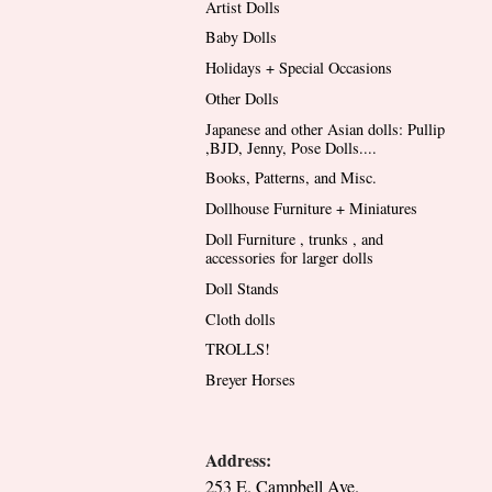
Artist Dolls
Baby Dolls
Holidays + Special Occasions
Other Dolls
Japanese and other Asian dolls: Pullip
,BJD, Jenny, Pose Dolls....
Books, Patterns, and Misc.
Dollhouse Furniture + Miniatures
Doll Furniture , trunks , and
accessories for larger dolls
Doll Stands
Cloth dolls
TROLLS!
Breyer Horses
Address:
253 E. Campbell Ave.