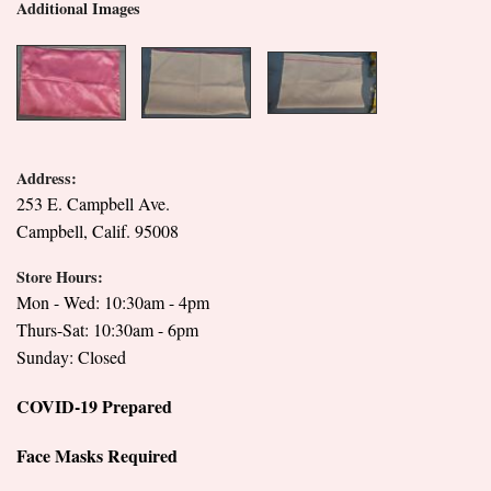
Additional Images
Address:
253 E. Campbell Ave.
Campbell, Calif. 95008
Store Hours:
Mon - Wed: 10:30am - 4pm
Thurs-Sat: 10:30am - 6pm
Sunday: Closed
COVID-19 Prepared
Face Masks Required