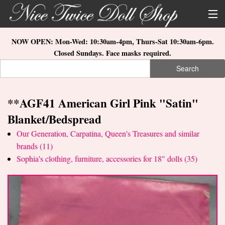
Skip to main content
About Us
NOW OPEN: Mon-Wed: 10:30am-4pm, Thurs-Sat 10:30am-6pm.
Closed Sundays. Face masks required.
Store Location
Search
Search form
Search
How to Order
**AGF41 American Girl Pink "Satin"
What's New
Blanket/Bedspread
Doll Collections
Our Generation, Carpatina, Queen's Treasures and similar
brands (11)
Sophia's clothing, furniture, accessories for 18" dolls (35)