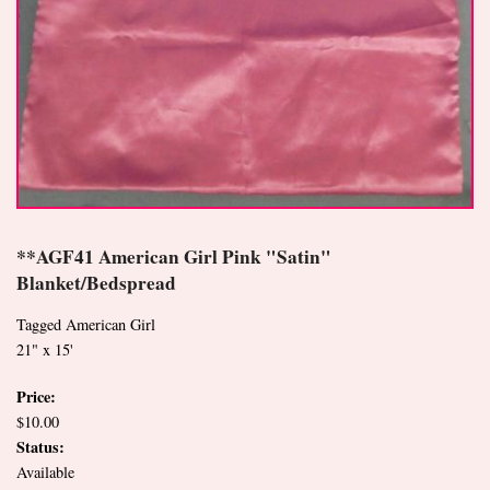
**AGF41 American Girl Pink "Satin"
Blanket/Bedspread
Tagged American Girl
21" x 15'
Price:
$10.00
Status:
Available