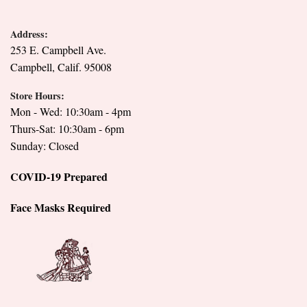
Address:
253 E. Campbell Ave.
Campbell, Calif. 95008
Store Hours:
Mon - Wed: 10:30am - 4pm
Thurs-Sat: 10:30am - 6pm
Sunday: Closed
COVID-19 Prepared
Face Masks Required