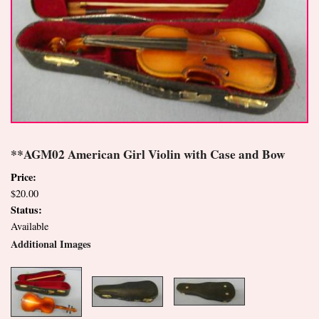
**AGM02 American Girl Violin with Case and Bow
Price:
$20.00
Status:
Available
Additional Images