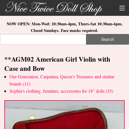
Skip to main content
About Us
NOW OPEN: Mon-Wed: 10:30am-4pm, Thurs-Sat 10:30am-6pm.
Closed Sundays. Face masks required.
Store Location
Search
Search form
Search
How to Order
**AGM02 American Girl Violin with
What's New
Case and Bow
Doll Collections
Our Generation, Carpatina, Queen's Treasures and similar
brands (11)
Sophia's clothing, furniture, accessories for 18" dolls (35)