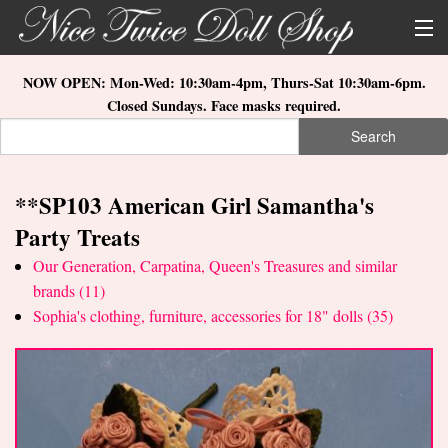
Skip to main content
About Us
NOW OPEN: Mon-Wed: 10:30am-4pm, Thurs-Sat 10:30am-6pm.
Closed Sundays. Face masks required.
Store Location
Search
Search form
Search
How to Order
**SP103 American Girl Samantha's
What's New
Party Treats
Doll Collections
Our Generation, Carpatina, Queen's Treasures and similar
brands (11)
Sophia's clothing, furniture, accessories for 18" dolls (35)