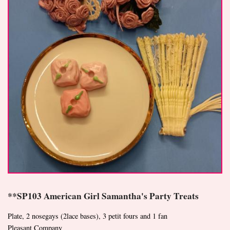
**SP103 American Girl Samantha's Party Treats
Plate, 2 nosegays (2lace bases), 3 petit fours and 1 fan
Pleasant Company