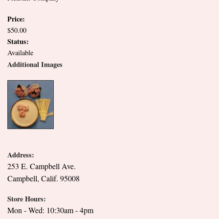
Price:
$50.00
Status:
Available
Additional Images
Address:
253 E. Campbell Ave.
Campbell, Calif. 95008
Store Hours:
Mon - Wed: 10:30am - 4pm