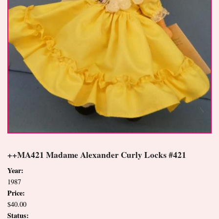
++MA421 Madame Alexander Curly Locks #421
Year:
1987
Price:
$40.00
Status: