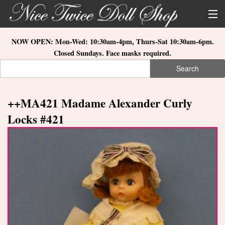
Skip to main content
About Us
NOW OPEN: Mon-Wed: 10:30am-4pm, Thurs-Sat 10:30am-6pm.
Closed Sundays. Face masks required.
Store Location
Search
Search form
Search
How to Order
++MA421 Madame Alexander Curly
What's New
Locks #421
Doll Collections