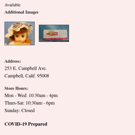
Available
Additional Images
Address:
253 E. Campbell Ave.
Campbell, Calif. 95008
Store Hours:
Mon - Wed: 10:30am - 4pm
Thurs-Sat: 10:30am - 6pm
Sunday: Closed
COVID-19 Prepared