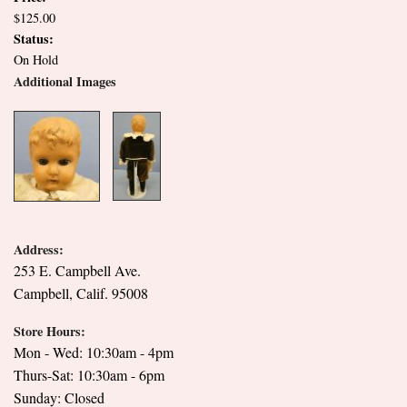
$125.00
Status:
On Hold
Additional Images
Address:
253 E. Campbell Ave.
Campbell, Calif. 95008
Store Hours:
Mon - Wed: 10:30am - 4pm
Thurs-Sat: 10:30am - 6pm
Sunday: Closed