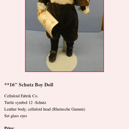
**16" Schutz Boy Doll
Celluloid Fabrik Co.
Turtle symbol 12 -Schutz
Leather body, celluloid head (Rheinsche Gummi)
Set glass eyes
Price: