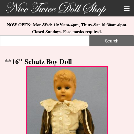
Skip to main content
About Us
NOW OPEN: Mon-Wed: 10:30am-4pm, Thurs-Sat 10:30am-6pm.
Closed Sundays. Face masks required.
Store Location
Search
Search form
Search
How to Order
**16" Schutz Boy Doll
What's New
Doll Collections