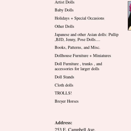
Artist Dolls
Baby Dolls
Holidays + Special Occasions
Other Dolls
Japanese and other Asian dolls: Pullip
,BJD, Jenny, Pose Dolls....
Books, Patterns, and Misc.
Dollhouse Furniture + Miniatures
Doll Furniture , trunks , and
accessories for larger dolls
Doll Stands
Cloth dolls
TROLLS!
Breyer Horses
Address:
253 E. Campbell Ave.