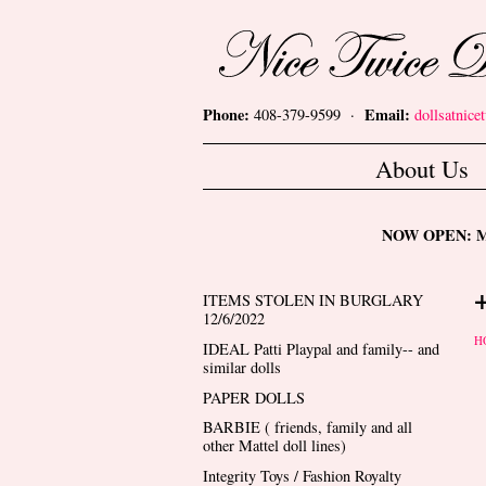
Skip to main content
Nice Twice Dollshop
Phone:
Email:
408-379-9599 ·
dollsatnic
Main menu
About Us
NOW OPEN: Mon
ITEMS STOLEN IN BURGLARY
12/6/2022
Y
H
IDEAL Patti Playpal and family-- and
similar dolls
PAPER DOLLS
BARBIE ( friends, family and all
other Mattel doll lines)
Integrity Toys / Fashion Royalty