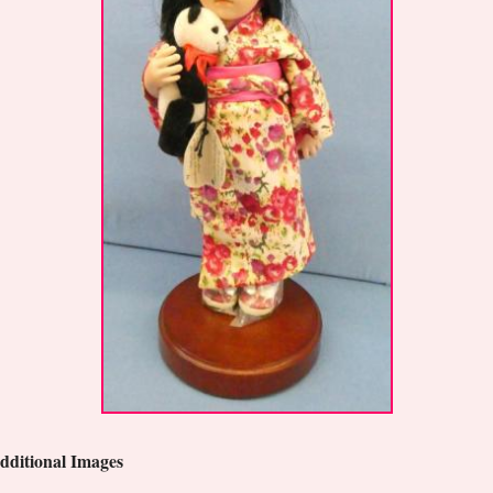
dditional Images