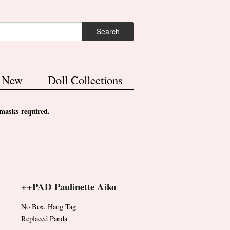
ch form
Search
s New
Doll Collections
asks required.
++PAD Paulinette Aiko
No Box, Hang Tag
Replaced Panda