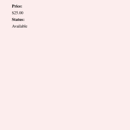
Price:
$25.00
Status:
Available