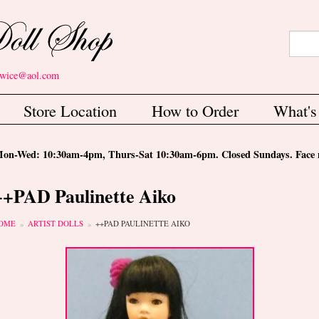
Search
Sear
etwice@aol.com
Store Location
How to Order
What'
-Wed: 10:30am-4pm, Thurs-Sat 10:30am-6pm. Closed Sundays. Face m
++PAD Paulinette Aiko
ou are here
OME
ARTIST DOLLS
++PAD PAULINETTE AIKO