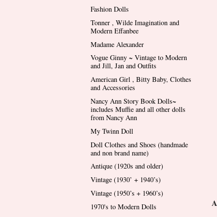
Fashion Dolls
Tonner , Wilde Imagination and
Modern Effanbee
Madame Alexander
Vogue Ginny ~ Vintage to Modern
and Jill, Jan and Outfits
American Girl , Bitty Baby, Clothes
and Accessories
Nancy Ann Story Book Dolls~
includes Muffie and all other dolls
from Nancy Ann
My Twinn Doll
Doll Clothes and Shoes (handmade
and non brand name)
Antique (1920s and older)
Vintage (1930’ + 1940’s)
Vintage (1950’s + 1960’s)
A
1970's to Modern Dolls