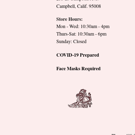
Campbell, Calif. 95008
Store Hours:
Mon - Wed: 10:30am - 4pm
Thurs-Sat: 10:30am - 6pm
Sunday: Closed
COVID-19 Prepared
Face Masks Required