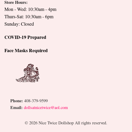
Store Hours:
Mon - Wed: 10:30am - 4pm
Thurs-Sat: 10:30am - 6pm
Sunday: Closed
COVID-19 Prepared
Face Masks Required
Phone:
408-379-9599
Email:
dollsatnicetwice@aol.com
© 2026 Nice Twice Dollshop All rights reserved.