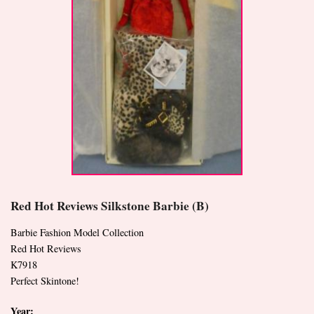
Red Hot Reviews Silkstone Barbie (B)
Barbie Fashion Model Collection
Red Hot Reviews
K7918
Perfect Skintone!
Year: