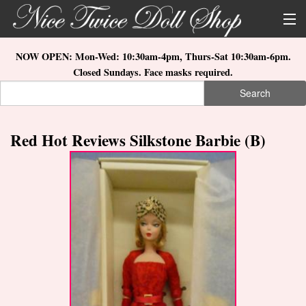
Skip to main content
About Us
NOW OPEN: Mon-Wed: 10:30am-4pm, Thurs-Sat 10:30am-6pm.
Closed Sundays. Face masks required.
Store Location
Search
Search form
Search
How to Order
Red Hot Reviews Silkstone Barbie (B)
What's New
Doll Collections