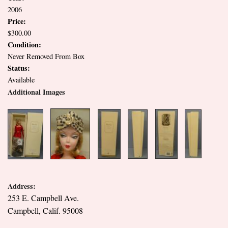
2006
Price:
$300.00
Condition:
Never Removed From Box
Status:
Available
Additional Images
Address:
253 E. Campbell Ave.
Campbell, Calif. 95008