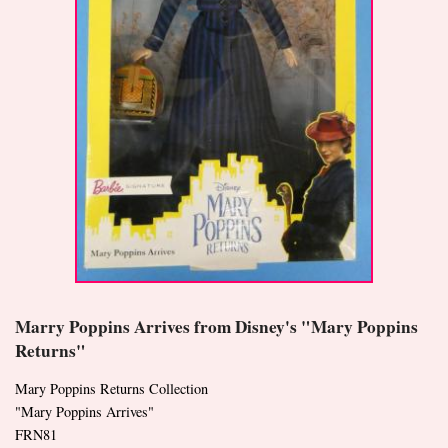
Marry Poppins Arrives from Disney's "Mary Poppins
Returns"
Mary Poppins Returns Collection
"Mary Poppins Arrives"
FRN81