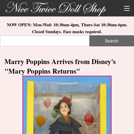
Skip to main content
About Us
NOW OPEN: Mon-Wed: 10:30am-4pm, Thurs-Sat 10:30am-6pm.
Closed Sundays. Face masks required.
Store Location
Search
Search form
Search
How to Order
Marry Poppins Arrives from Disney's
What's New
"Mary Poppins Returns"
Doll Collections