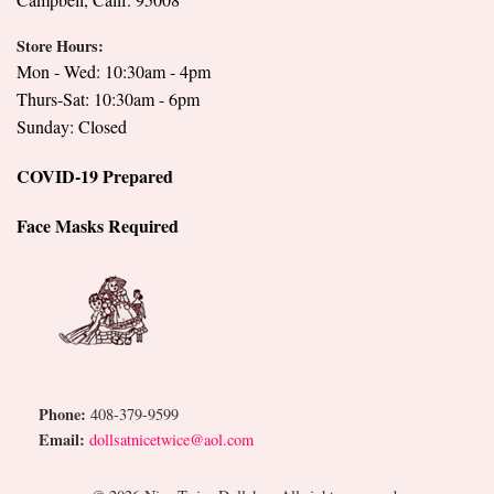
Store Hours:
Mon - Wed: 10:30am - 4pm
Thurs-Sat: 10:30am - 6pm
Sunday: Closed
COVID-19 Prepared
Face Masks Required
Phone:
408-379-9599
Email:
dollsatnicetwice@aol.com