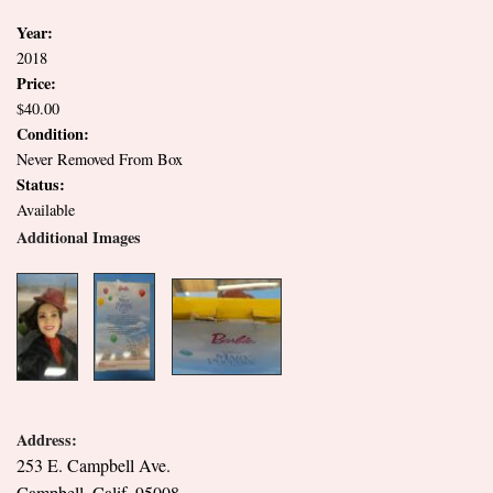
Year:
2018
Price:
$40.00
Condition:
Never Removed From Box
Status:
Available
Additional Images
Address:
253 E. Campbell Ave.
Campbell, Calif. 95008