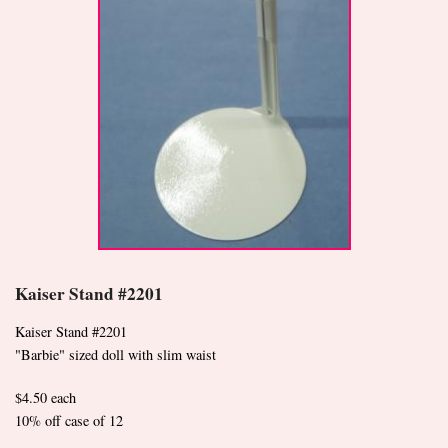
Kaiser Stand #2201
Kaiser Stand #2201
"Barbie" sized doll with slim waist
$4.50 each
10% off case of 12