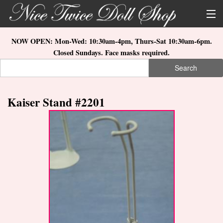
Skip to main content
About Us
NOW OPEN: Mon-Wed: 10:30am-4pm, Thurs-Sat 10:30am-6pm.
Closed Sundays. Face masks required.
Store Location
Search
Search form
Search
How to Order
Kaiser Stand #2201
What's New
Doll Collections