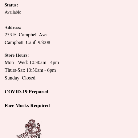
Status:
Available
Address:
253 E. Campbell Ave.
Campbell, Calif. 95008
Store Hours:
Mon - Wed: 10:30am - 4pm
Thurs-Sat: 10:30am - 6pm
Sunday: Closed
COVID-19 Prepared
Face Masks Required