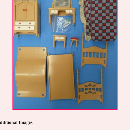
dditional Images