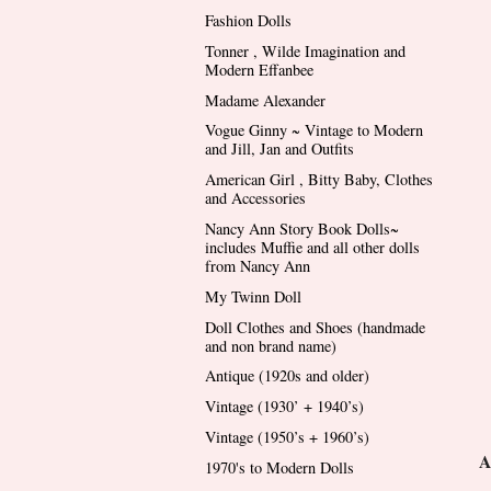
Fashion Dolls
Tonner , Wilde Imagination and
Modern Effanbee
Madame Alexander
Vogue Ginny ~ Vintage to Modern
and Jill, Jan and Outfits
American Girl , Bitty Baby, Clothes
and Accessories
Nancy Ann Story Book Dolls~
includes Muffie and all other dolls
from Nancy Ann
My Twinn Doll
Doll Clothes and Shoes (handmade
and non brand name)
Antique (1920s and older)
Vintage (1930’ + 1940’s)
Vintage (1950’s + 1960’s)
A
1970's to Modern Dolls