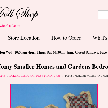
Search
Sear
etwice@aol.com
Store Location
How to Order
What'
-Wed: 10:30am-4pm, Thurs-Sat 10:30am-6pm. Closed Sundays. Face m
Tomy Smaller Homes and Gardens Bedro
ou are here
OME
DOLLHOUSE FURNITURE + MINIATURES
TOMY SMALLER HOMES AND GA