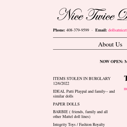
Skip to main content
Nice Twice Dollshop
Phone:
Email:
408-379-9599 ·
dollsatnic
Main menu
About Us
NOW OPEN: Mon
ITEMS STOLEN IN BURGLARY
12/6/2022
Y
H
IDEAL Patti Playpal and family-- and
similar dolls
PAPER DOLLS
BARBIE ( friends, family and all
other Mattel doll lines)
Integrity Toys / Fashion Royalty