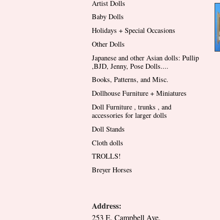
Artist Dolls
Baby Dolls
Holidays + Special Occasions
Other Dolls
Japanese and other Asian dolls: Pullip
,BJD, Jenny, Pose Dolls....
Books, Patterns, and Misc.
Dollhouse Furniture + Miniatures
Doll Furniture , trunks , and
accessories for larger dolls
Doll Stands
Cloth dolls
TROLLS!
Breyer Horses
Address:
253 E. Campbell Ave.