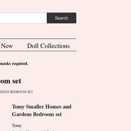
ch form
Search
s New
Doll Collections
asks required.
om set
RDENS BEDROOM SET
Tomy Smaller Homes and
Gardens Bedroom set
Tomy