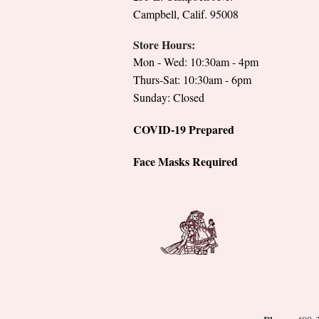
Campbell, Calif. 95008
Store Hours:
Mon - Wed: 10:30am - 4pm
Thurs-Sat: 10:30am - 6pm
Sunday: Closed
COVID-19 Prepared
Face Masks Required