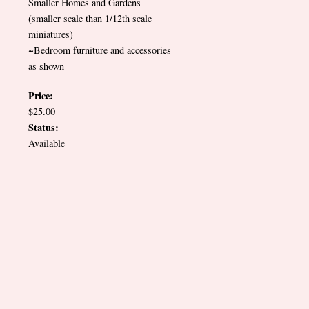
Smaller Homes and Gardens
(smaller scale than 1/12th scale
miniatures)
~Bedroom furniture and accessories
as shown
Price:
$25.00
Status:
Available