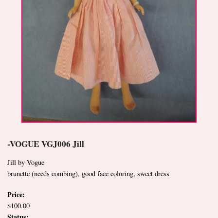
-VOGUE VGJ006 Jill
Jill by Vogue
brunette (needs combing), good face coloring, sweet dress
Price:
$100.00
Status: