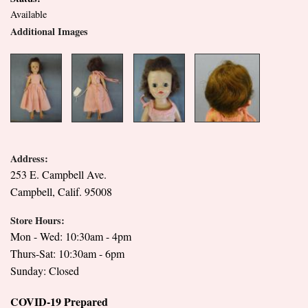
Available
Additional Images
Address:
253 E. Campbell Ave.
Campbell, Calif. 95008
Store Hours:
Mon - Wed: 10:30am - 4pm
Thurs-Sat: 10:30am - 6pm
Sunday: Closed
COVID-19 Prepared