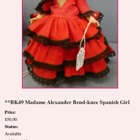
**BK49 Madame Alexander Bend-knee Spanish Girl
Price:
$50.00
Status:
Available