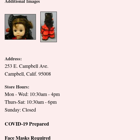
Additional Images
Address:
253 E. Campbell Ave.
Campbell, Calif. 95008
Store Hours:
Mon - Wed: 10:30am - 4pm
Thurs-Sat: 10:30am - 6pm
Sunday: Closed
COVID-19 Prepared
Face Masks Required