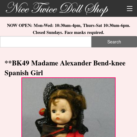
Skip to main content
About Us
NOW OPEN: Mon-Wed: 10:30am-4pm, Thurs-Sat 10:30am-6pm.
Closed Sundays. Face masks required.
Store Location
Search
Search form
Search
How to Order
**BK49 Madame Alexander Bend-knee
What's New
Spanish Girl
Doll Collections