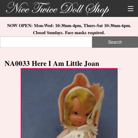
Skip to main content
About Us
NOW OPEN: Mon-Wed: 10:30am-4pm, Thurs-Sat 10:30am-6pm.
Closed Sundays. Face masks required.
Store Location
Search
Search form
Search
How to Order
NA0033 Here I Am Little Joan
What's New
Doll Collections