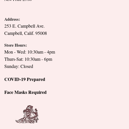
Address:
253 E. Campbell Ave.
Campbell, Calif. 95008
Store Hours:
Mon - Wed: 10:30am - 4pm
Thurs-Sat: 10:30am - 6pm
Sunday: Closed
COVID-19 Prepared
Face Masks Required