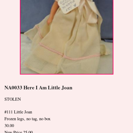
NA0033 Here I Am Little Joan
STOLEN
#111 Little Joan
Frozen legs, no tag, no box
30.00
New Price 25.00