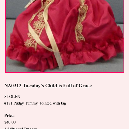
NA0313 Tuesday's Child is Full of Grace
STOLEN
#181 Pudgy Tummy, Jointed with tag
Price:
$40.00
Additional Images