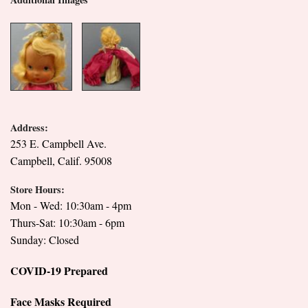
Address:
253 E. Campbell Ave.
Campbell, Calif. 95008
Store Hours:
Mon - Wed: 10:30am - 4pm
Thurs-Sat: 10:30am - 6pm
Sunday: Closed
COVID-19 Prepared
Face Masks Required