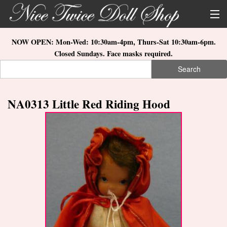
Skip to main content
About Us
NOW OPEN: Mon-Wed: 10:30am-4pm, Thurs-Sat 10:30am-6pm.
Closed Sundays. Face masks required.
Store Location
Search
Search form
Search
How to Order
NA0313 Little Red Riding Hood
What's New
Doll Collections