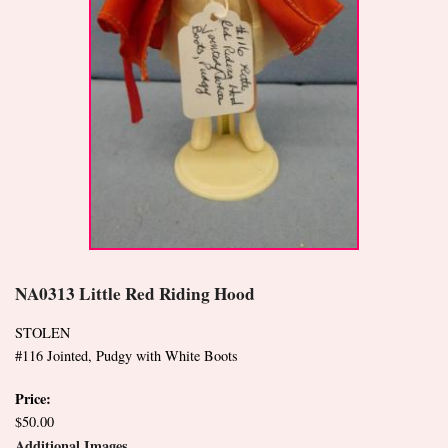
NA0313 Little Red Riding Hood
STOLEN
#116 Jointed, Pudgy with White Boots
Price:
$50.00
Additional Images