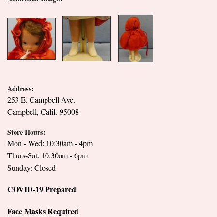
Address:
253 E. Campbell Ave.
Campbell, Calif. 95008
Store Hours:
Mon - Wed: 10:30am - 4pm
Thurs-Sat: 10:30am - 6pm
Sunday: Closed
COVID-19 Prepared
Face Masks Required