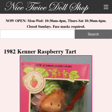
Skip to main content
About Us
NOW OPEN: Mon-Wed: 10:30am-4pm, Thurs-Sat 10:30am-6pm.
Closed Sundays. Face masks required.
Store Location
Search
Search form
Search
How to Order
1982 Kenner Raspberry Tart
What's New
Doll Collections