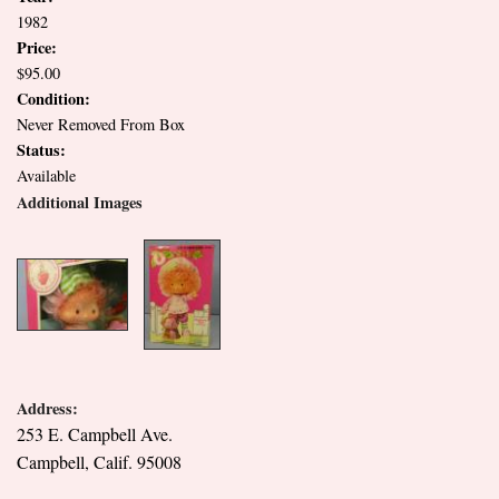
1982
Price:
$95.00
Condition:
Never Removed From Box
Status:
Available
Additional Images
Address:
253 E. Campbell Ave.
Campbell, Calif. 95008