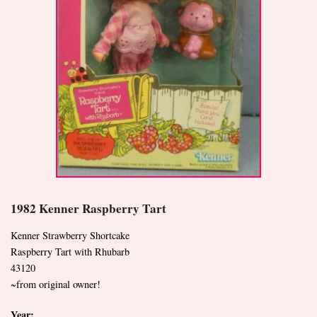
1982 Kenner Raspberry Tart
Kenner Strawberry Shortcake
Raspberry Tart with Rhubarb
43120
~from original owner!
Year: