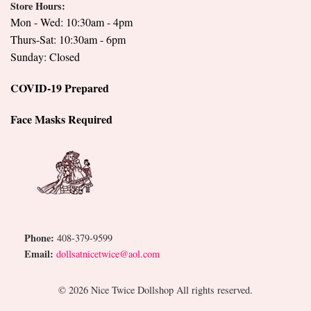
Store Hours:
Mon - Wed: 10:30am - 4pm
Thurs-Sat: 10:30am - 6pm
Sunday: Closed
COVID-19 Prepared
Face Masks Required
Phone:
408-379-9599
Email:
dollsatnicetwice@aol.com
© 2026 Nice Twice Dollshop All rights reserved.