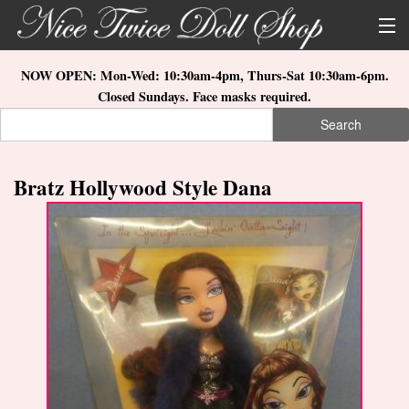
Skip to main content
About Us
NOW OPEN: Mon-Wed: 10:30am-4pm, Thurs-Sat 10:30am-6pm.
Closed Sundays. Face masks required.
Store Location
Search
Search form
Search
How to Order
Bratz Hollywood Style Dana
What's New
Doll Collections