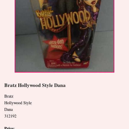
Bratz Hollywood Style Dana
Bratz
Hollywood Style
Dana
312192
Price: