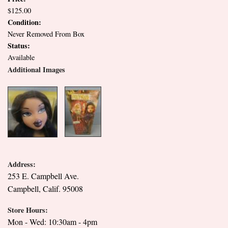
$125.00
Condition:
Never Removed From Box
Status:
Available
Additional Images
Address:
253 E. Campbell Ave.
Campbell, Calif. 95008
Store Hours:
Mon - Wed: 10:30am - 4pm