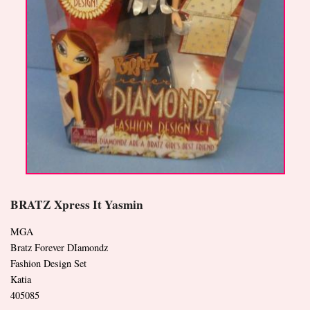
BRATZ Xpress It Yasmin
MGA
Bratz Forever DIamondz
Fashion Design Set
Katia
405085