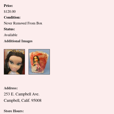
Price:
$120.00
Condition:
Never Removed From Box
Status:
Available
Additional Images
Address:
253 E. Campbell Ave.
Campbell, Calif. 95008
Store Hours: