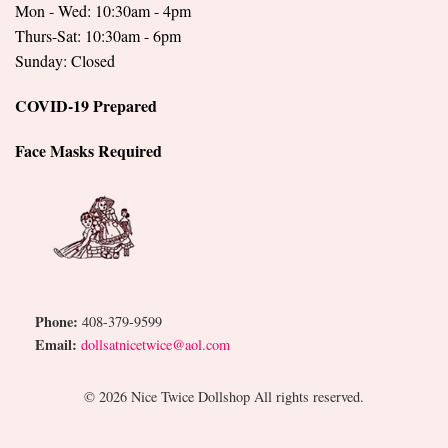
Mon - Wed: 10:30am - 4pm
Thurs-Sat: 10:30am - 6pm
Sunday: Closed
COVID-19 Prepared
Face Masks Required
Phone:
408-379-9599
Email:
dollsatnicetwice@aol.com
© 2026 Nice Twice Dollshop All rights reserved.