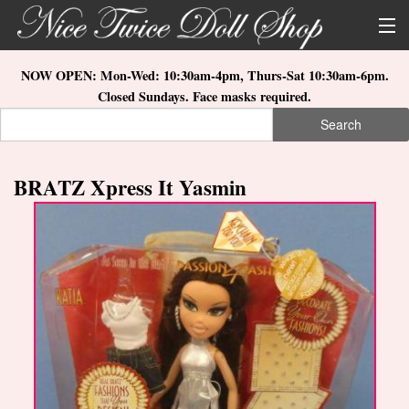
Skip to main content
About Us
NOW OPEN: Mon-Wed: 10:30am-4pm, Thurs-Sat 10:30am-6pm.
Closed Sundays. Face masks required.
Store Location
Search
Search form
Search
How to Order
BRATZ Xpress It Yasmin
What's New
Doll Collections