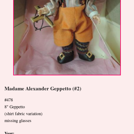
Madame Alexander Geppetto (#2)
#478
8" Geppetto
(shirt fabric variation)
missing glasses
Year: