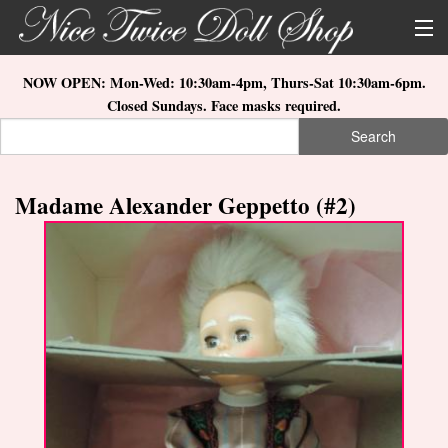
Skip to main content
About Us
NOW OPEN: Mon-Wed: 10:30am-4pm, Thurs-Sat 10:30am-6pm.
Closed Sundays. Face masks required.
Store Location
Search
Search form
Search
How to Order
Madame Alexander Geppetto (#2)
What's New
Doll Collections