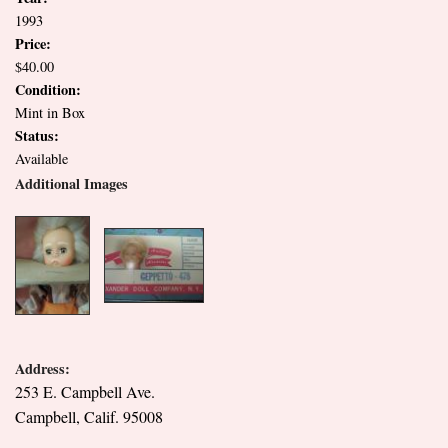
1993
Price:
$40.00
Condition:
Mint in Box
Status:
Available
Additional Images
Address:
253 E. Campbell Ave.
Campbell, Calif. 95008