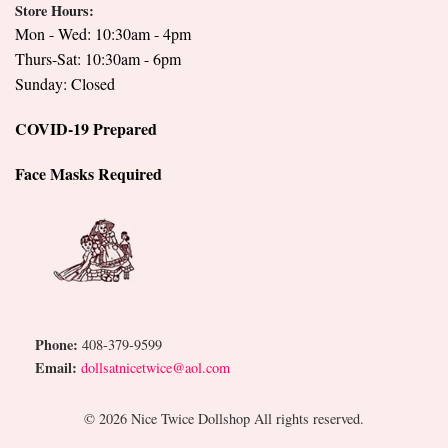
Store Hours:
Mon - Wed: 10:30am - 4pm
Thurs-Sat: 10:30am - 6pm
Sunday: Closed
COVID-19 Prepared
Face Masks Required
Phone:
408-379-9599
Email:
dollsatnicetwice@aol.com
© 2026 Nice Twice Dollshop All rights reserved.