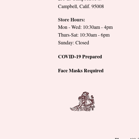
Campbell, Calif. 95008
Store Hours:
Mon - Wed: 10:30am - 4pm
Thurs-Sat: 10:30am - 6pm
Sunday: Closed
COVID-19 Prepared
Face Masks Required