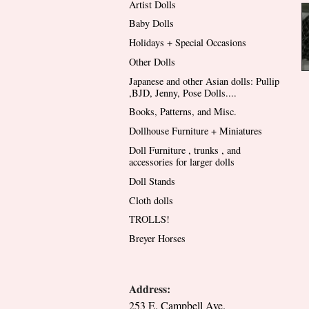
Artist Dolls
Baby Dolls
Holidays + Special Occasions
Other Dolls
Japanese and other Asian dolls: Pullip
,BJD, Jenny, Pose Dolls....
Books, Patterns, and Misc.
Dollhouse Furniture + Miniatures
Doll Furniture , trunks , and
accessories for larger dolls
Doll Stands
Cloth dolls
TROLLS!
Breyer Horses
Address:
253 E. Campbell Ave.