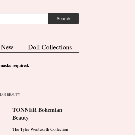
ch form
Search
s New
Doll Collections
asks required.
IAN BEAUTY
TONNER Bohemian
Beauty
The Tyler Wentworth Collection