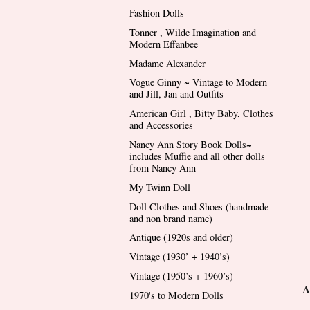
Fashion Dolls
Tonner , Wilde Imagination and
Modern Effanbee
Madame Alexander
Vogue Ginny ~ Vintage to Modern
and Jill, Jan and Outfits
American Girl , Bitty Baby, Clothes
and Accessories
Nancy Ann Story Book Dolls~
includes Muffie and all other dolls
from Nancy Ann
My Twinn Doll
Doll Clothes and Shoes (handmade
and non brand name)
Antique (1920s and older)
Vintage (1930’ + 1940’s)
Vintage (1950’s + 1960’s)
A
1970's to Modern Dolls