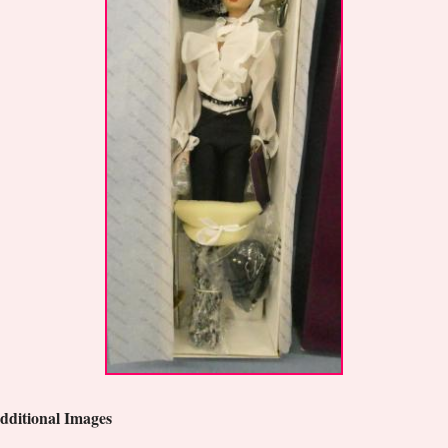
dditional Images