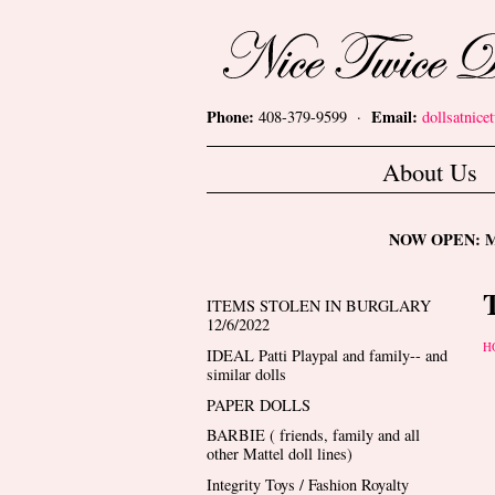
Skip to main content
Nice Twice Dollshop
Phone:
Email:
408-379-9599 ·
dollsatnic
Main menu
About Us
NOW OPEN: Mon
ITEMS STOLEN IN BURGLARY
12/6/2022
Y
H
IDEAL Patti Playpal and family-- and
similar dolls
PAPER DOLLS
BARBIE ( friends, family and all
other Mattel doll lines)
Integrity Toys / Fashion Royalty