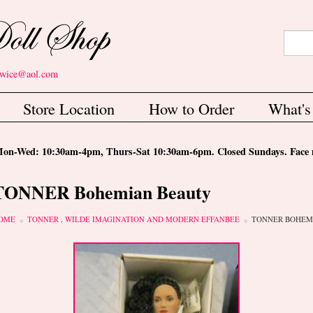
Search
Sear
etwice@aol.com
Store Location
How to Order
What'
-Wed: 10:30am-4pm, Thurs-Sat 10:30am-6pm. Closed Sundays. Face m
TONNER Bohemian Beauty
ou are here
OME
TONNER , WILDE IMAGINATION AND MODERN EFFANBEE
TONNER BOHEM