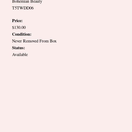
Bohemian Beauty
T5TWDD06
Price:
$130.00
Condition:
Never Removed From Box
Status:
Available