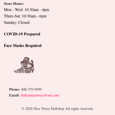
Store Hours:
Mon - Wed: 10:30am - 4pm
Thurs-Sat: 10:30am - 6pm
Sunday: Closed
COVID-19 Prepared
Face Masks Required
Phone:
408-379-9599
Email:
dollsatnicetwice@aol.com
© 2026 Nice Twice Dollshop All rights reserved.