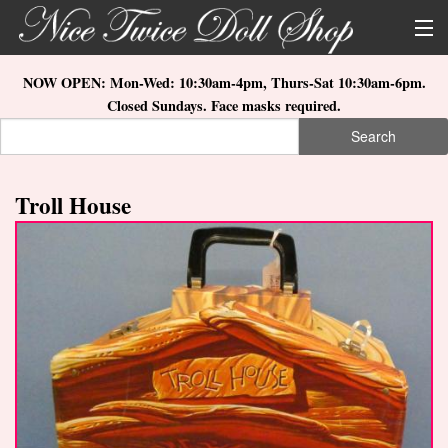
Skip to main content
About Us
NOW OPEN: Mon-Wed: 10:30am-4pm, Thurs-Sat 10:30am-6pm.
Closed Sundays. Face masks required.
Store Location
Search
Search form
Search
How to Order
Troll House
What's New
Doll Collections