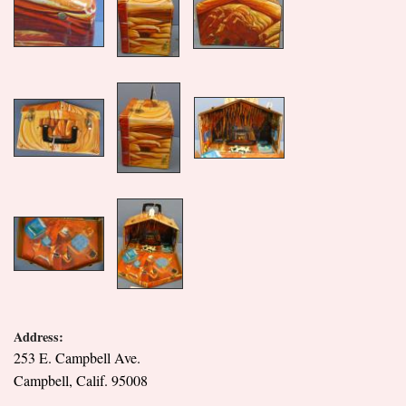
Address:
253 E. Campbell Ave.
Campbell, Calif. 95008