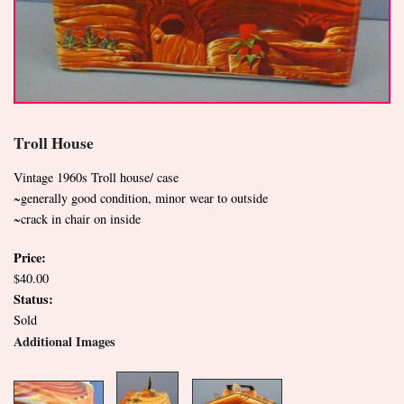
Troll House
Vintage 1960s Troll house/ case
~generally good condition, minor wear to outside
~crack in chair on inside
Price:
$40.00
Status:
Sold
Additional Images