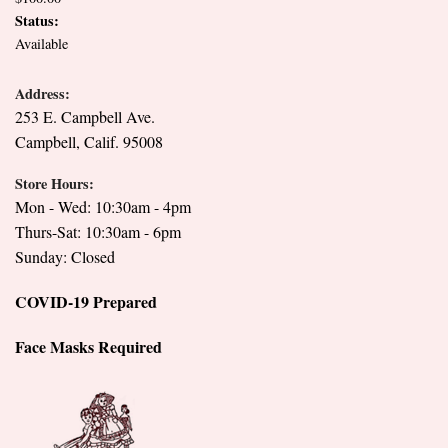
Status:
Available
Address:
253 E. Campbell Ave.
Campbell, Calif. 95008
Store Hours:
Mon - Wed: 10:30am - 4pm
Thurs-Sat: 10:30am - 6pm
Sunday: Closed
COVID-19 Prepared
Face Masks Required