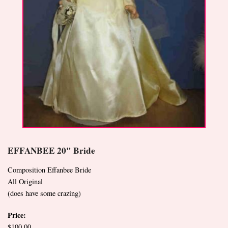
EFFANBEE 20" Bride
Composition Effanbee Bride
All Original
(does have some crazing)
Price:
$100.00