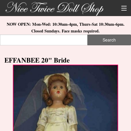
Skip to main content
About Us
NOW OPEN: Mon-Wed: 10:30am-4pm, Thurs-Sat 10:30am-6pm.
Closed Sundays. Face masks required.
Store Location
Search
Search form
Search
How to Order
EFFANBEE 20" Bride
What's New
Doll Collections