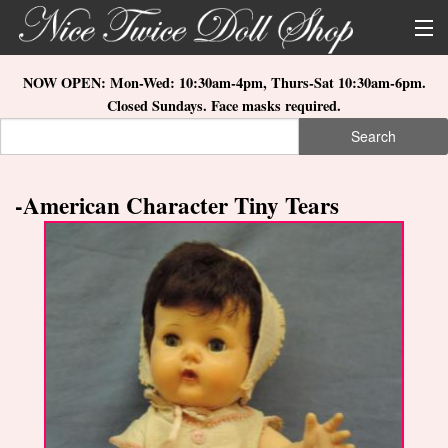
Skip to main content
About Us
NOW OPEN: Mon-Wed: 10:30am-4pm, Thurs-Sat 10:30am-6pm.
Closed Sundays. Face masks required.
Store Location
Search
Search form
Search
How to Order
-American Character Tiny Tears
What's New
Doll Collections