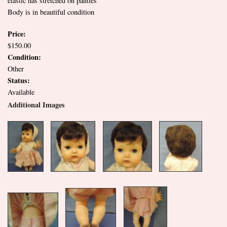
elastic has stretched on panties
Body is in beautiful condition
Price:
$150.00
Condition:
Other
Status:
Available
Additional Images