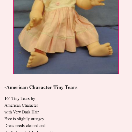
-American Character Tiny Tears
16" Tiny Tears by
American Character
with Very Dark Hair
Face is slightly orangey
Dress needs cleaned and