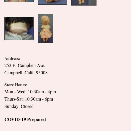
Address:
253 E. Campbell Ave.
Campbell, Calif. 95008
Store Hours:
Mon - Wed: 10:30am - 4pm
Thurs-Sat: 10:30am - 6pm
Sunday: Closed
COVID-19 Prepared