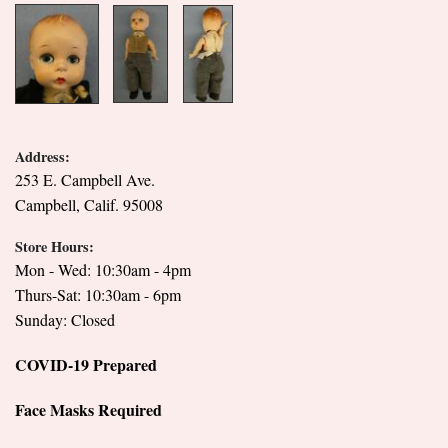
Address:
253 E. Campbell Ave.
Campbell, Calif. 95008
Store Hours:
Mon - Wed: 10:30am - 4pm
Thurs-Sat: 10:30am - 6pm
Sunday: Closed
COVID-19 Prepared
Face Masks Required