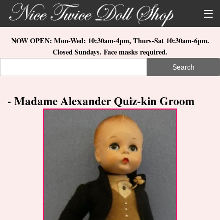
Skip to main content
About Us
NOW OPEN: Mon-Wed: 10:30am-4pm, Thurs-Sat 10:30am-6pm.
Closed Sundays. Face masks required.
Store Location
Search
Search form
Search
How to Order
- Madame Alexander Quiz-kin Groom
What's New
Doll Collections