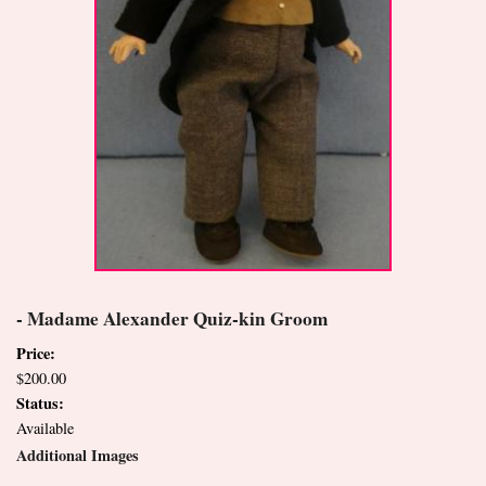
- Madame Alexander Quiz-kin Groom
Price:
$200.00
Status:
Available
Additional Images